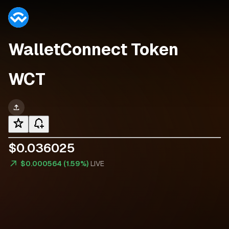
WalletConnect Token
WCT
$
0
.
0
3
6
0
2
5
$0.000564 (1.59%)
LIVE