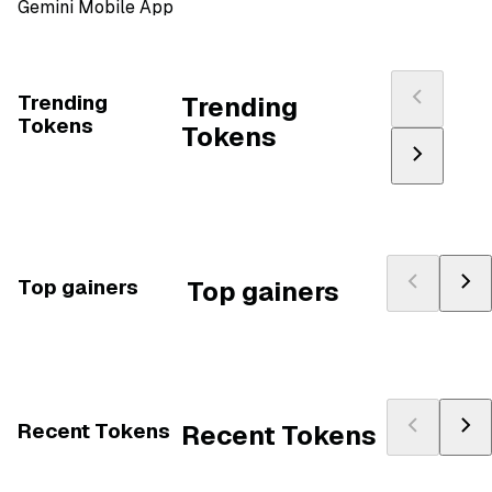
Gemini Mobile App
Trending
Trending
Tokens
Tokens
Top gainers
Top gainers
Recent Tokens
Recent Tokens