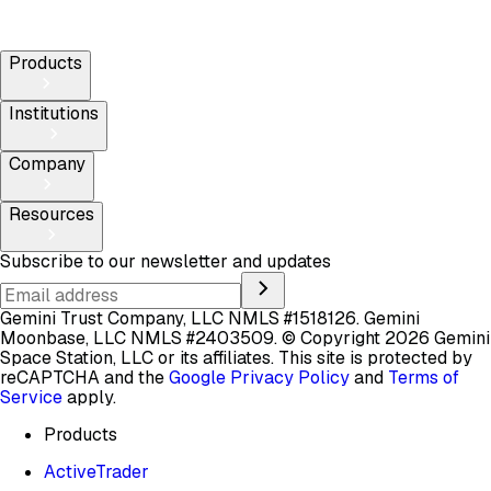
Products
Institutions
Company
Resources
Subscribe to our newsletter and updates
Gemini Trust Company, LLC NMLS #1518126. Gemini
Moonbase, LLC NMLS #2403509.
© Copyright 2026 Gemini
Space Station, LLC or its affiliates.
This site is protected by
reCAPTCHA and the
Google Privacy Policy
and
Terms of
Service
apply.
Products
ActiveTrader