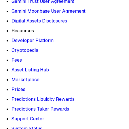
Gemini Trust User Agreement
Gemini Moonbase User Agreement
Digital Assets Disclosures
Resources
Developer Platform
Cryptopedia
Fees
Asset Listing Hub
Marketplace
Prices
Predictions Liquidity Rewards
Predictions Taker Rewards
Support Center
System Status