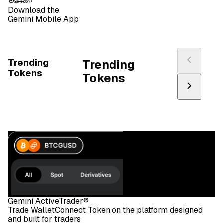
Download the
Gemini Mobile App
Trending
Trending
Tokens
Tokens
Gemini ActiveTrader®
Trade WalletConnect Token on the platform designed
and built for traders