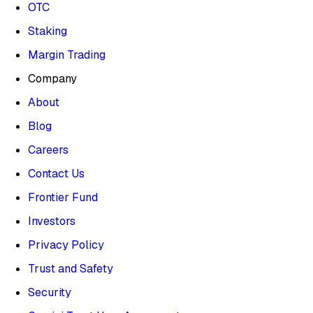
OTC
Staking
Margin Trading
Company
About
Blog
Careers
Contact Us
Frontier Fund
Investors
Privacy Policy
Trust and Safety
Security