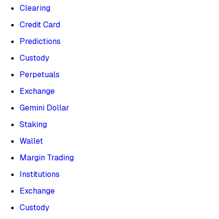
Clearing
Credit Card
Predictions
Custody
Perpetuals
Exchange
Gemini Dollar
Staking
Wallet
Margin Trading
Institutions
Exchange
Custody