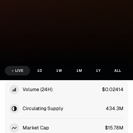
LIVE
1D
1W
1M
1Y
ALL
Volume (24H)
$0.02414
Circulating Supply
434.3M
Market Cap
$15.78M