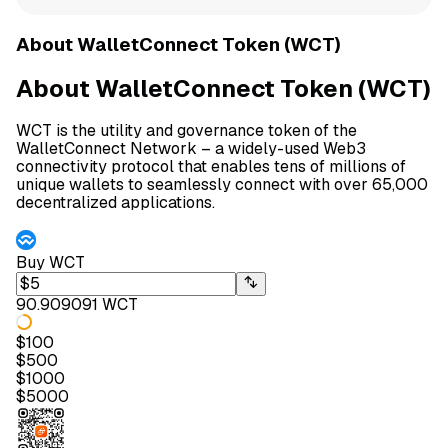
About WalletConnect Token (WCT)
About WalletConnect Token (WCT)
WCT is the utility and governance token of the
WalletConnect Network – a widely-used Web3
connectivity protocol that enables tens of millions of
unique wallets to seamlessly connect with over 65,000
decentralized applications.
Buy
WCT
90.909091 WCT
$
100
$
500
$
1000
$
5000