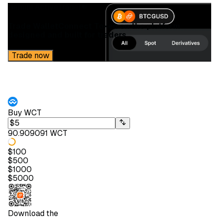
Gemini ActiveTrader®
Trade WalletConnect Token on the platform
designed and built for traders
Trade now
Buy
WCT
90.909091 WCT
$
100
$
500
$
1000
$
5000
Download the