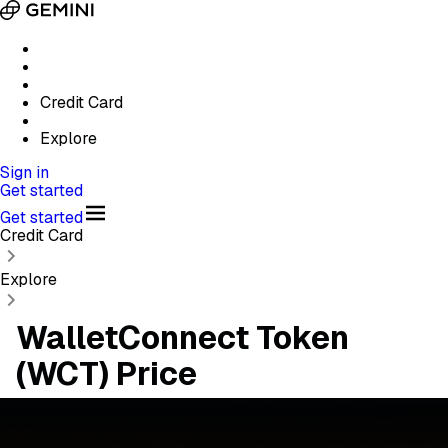
Credit Card
Explore
Sign in
Get started
Get started
Credit Card
Explore
WalletConnect Token
(WCT) Price