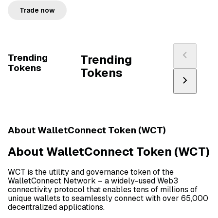
Trade now
Trending
Trending
Tokens
Tokens
About WalletConnect Token (WCT)
About WalletConnect Token (WCT)
WCT is the utility and governance token of the
WalletConnect Network – a widely-used Web3
connectivity protocol that enables tens of millions of
unique wallets to seamlessly connect with over 65,000
decentralized applications.