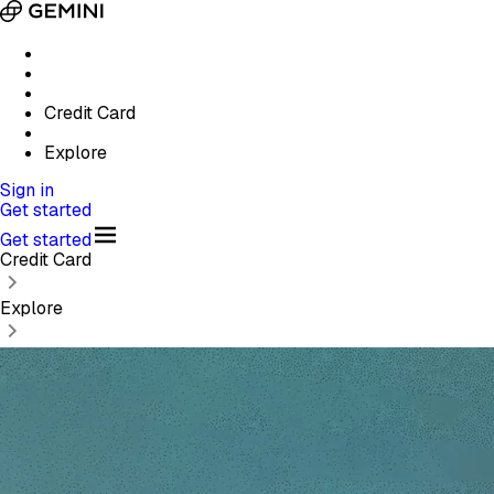
Credit Card
Explore
Sign in
Get started
Get started
Credit Card
Explore