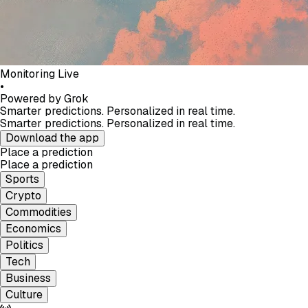
Monitoring Live
•
Powered by Grok
Smarter predictions. Personalized in real time.
Smarter predictions. Personalized in real time.
Download the app
Place a prediction
Place a prediction
Sports
Crypto
Commodities
Economics
Politics
Tech
Business
Culture