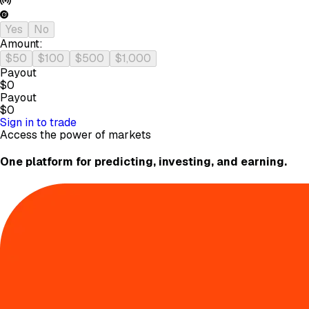
Yes
No
Amount:
$50
$100
$500
$1,000
Payout
$0
Payout
$0
Sign in to trade
Access the power of markets
One platform for predicting, investing, and earning.