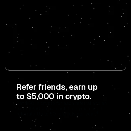
Refer friends, earn up
to $5,000 in crypto.
Get $50 in crypto for each referral and an
extra $250 bonus each time you make 5
4
referrals. Up to 50 referrals per year.