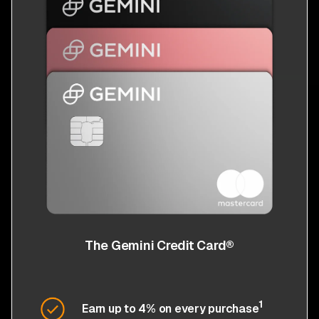
The Gemini Credit Card®
1
Earn up to 4% on every purchase