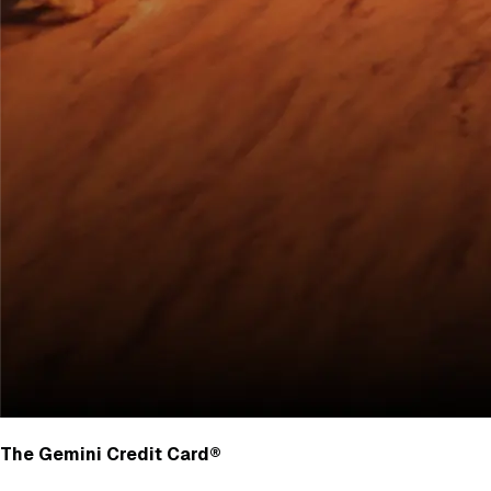
The Gemini Credit Card®