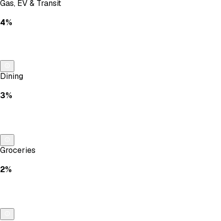
Gas, EV & Transit
4%
Dining
3%
Groceries
2%