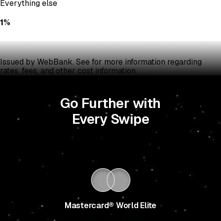
Everything else
1%
Issued by WebBank. See
for more information regarding
rates, fees, and other cost information.
Go Further with
Every Swipe
Mastercard® World Elite
Learn more about