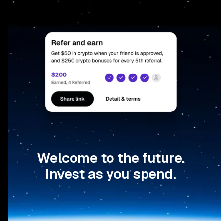
Welcome to the future.
Invest as you spend.