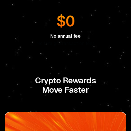
No annual fee
No foreign transaction fees
Crypto Rewards
Move Faster