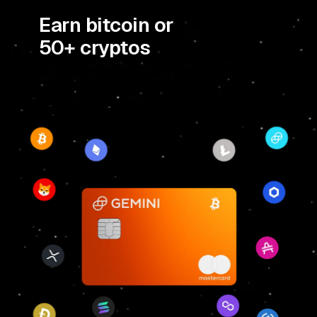
Earn bitcoin or
50+ cryptos
Easily change the crypto you want to
earn, as often as you want.