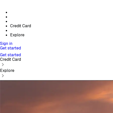
Credit Card
Explore
Sign in
Get started
Get started
Credit Card
Explore