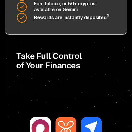
Earn bitcoin, or 50+ cryptos
available on Gemini
2
Rewards are instantly deposited
Take Full Control
of Your Finances
Seamlessly integrate the card with popular
budgeting apps.