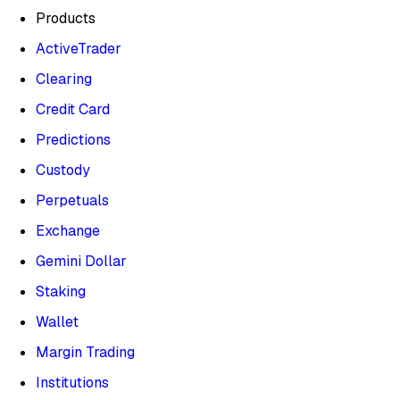
Products
ActiveTrader
Clearing
Credit Card
Predictions
Custody
Perpetuals
Exchange
Gemini Dollar
Staking
Wallet
Margin Trading
Institutions