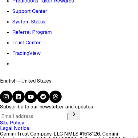
Predictions Taker Rewards
Support Center
System Status
Referral Program
Trust Center
TradingView
English - United States
Subscribe to our newsletter and updates
Site Policy
Legal Notice
Gemini Trust Company, LLC NMLS #1518126. Gemini