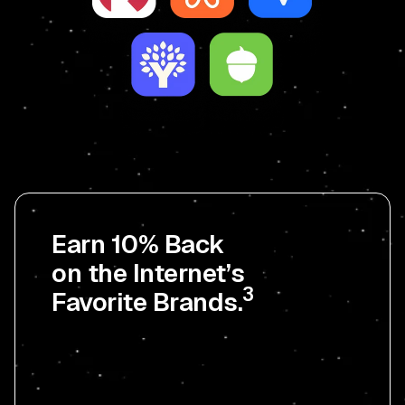
Earn 10% Back
on the Internet’s
3
Favorite Brands.