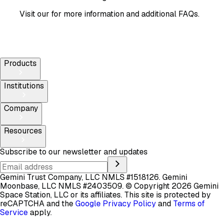
Visit our
for more information and additional FAQs.
Products
Institutions
Company
Resources
Subscribe to our newsletter and updates
Gemini Trust Company, LLC NMLS #1518126. Gemini
Moonbase, LLC NMLS #2403509.
© Copyright 2026 Gemini
Space Station, LLC or its affiliates.
This site is protected by
reCAPTCHA and the
Google Privacy Policy
and
Terms of
Service
apply.