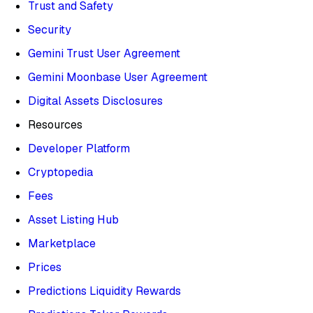
Trust and Safety
Security
Gemini Trust User Agreement
Gemini Moonbase User Agreement
Digital Assets Disclosures
Resources
Developer Platform
Cryptopedia
Fees
Asset Listing Hub
Marketplace
Prices
Predictions Liquidity Rewards