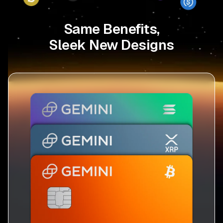
Same Benefits,
Sleek New Designs