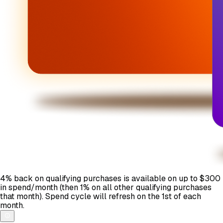
4% back on qualifying purchases is available on up to $300
in spend/month (then 1% on all other qualifying purchases
that month). Spend cycle will refresh on the 1st of each
month.