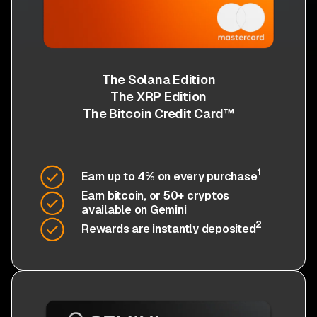
The Solana Edition
The XRP Edition
The Bitcoin Credit Card™
1
Earn up to 4% on every purchase
Earn bitcoin, or 50+ cryptos
available on Gemini
2
Rewards are instantly deposited