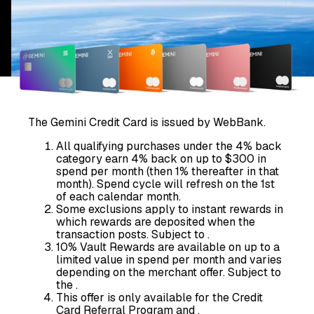
The Gemini Credit Card is issued by WebBank.
All qualifying purchases under the 4% back
category earn 4% back on up to $300 in
spend per month (then 1% thereafter in that
month). Spend cycle will refresh on the 1st
of each calendar month.
Some exclusions apply to instant rewards in
which rewards are deposited when the
transaction posts. Subject to
.
10% Vault Rewards are available on up to a
limited value in spend per month and varies
depending on the merchant offer. Subject to
the
.
This offer is only available for the Credit
Card Referral Program and
.