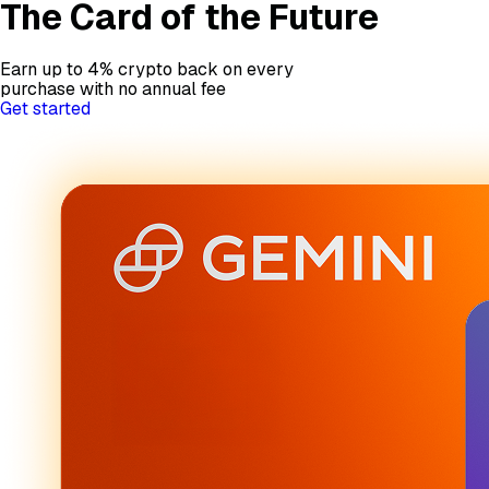
The Card of the Future
Earn up to 4% crypto back on every
purchase with no annual fee
Get started