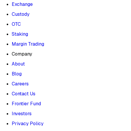
Exchange
Custody
OTC
Staking
Margin Trading
Company
About
Blog
Careers
Contact Us
Frontier Fund
Investors
Privacy Policy