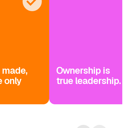
s made,
Ownership is
 only
true leadership.