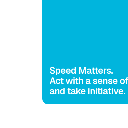
Speed Matters.
Act with a sense o
and take initiative.