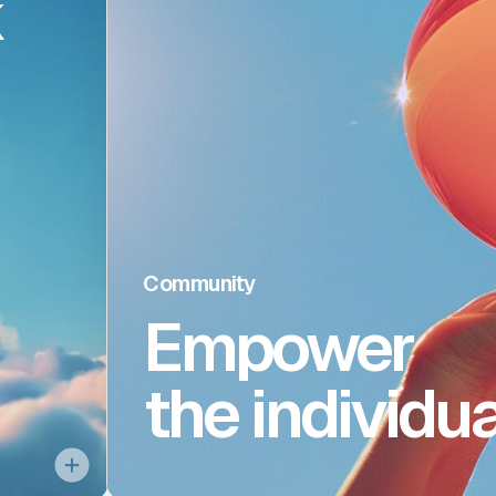
k
brid
work
tered
At Gemini, our pri
es in
inclusive en
ttle,
opportunities for A
, and
invest in the culture t
ybrid
We welcome everyon
Community
Empower
f our
selves to work as 
e our
the individua
sters
, and
h in-