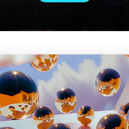
 Gemini, each of us is a captai
ee to come up with new ideas t