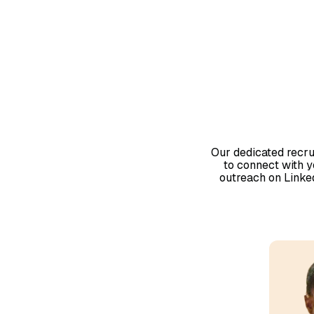
Our dedicated recru
to connect with 
outreach on LinkedI