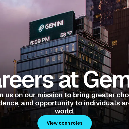
reers at Gem
n us on our mission to bring greater cho
ence, and opportunity to individuals a
world.
View open roles