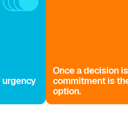
Once a decision i
f urgency
commitment is the
option.