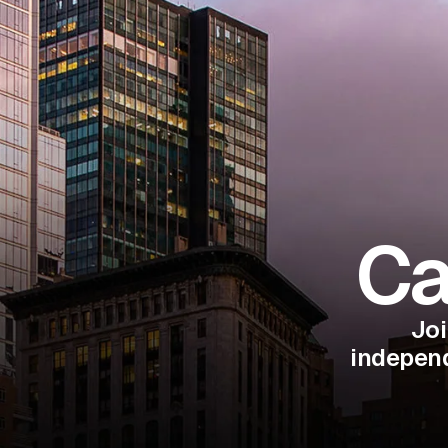
Ca
Joi
independ