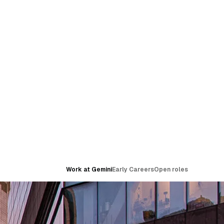
Work at Gemini
Early Careers
Open roles