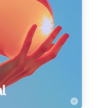
Empower
the individual
ority is to cultivate an
vironment and provide
stronauts to build and
hat drives our mission.
e to bring their full
we continue to explore
new frontiers.
l