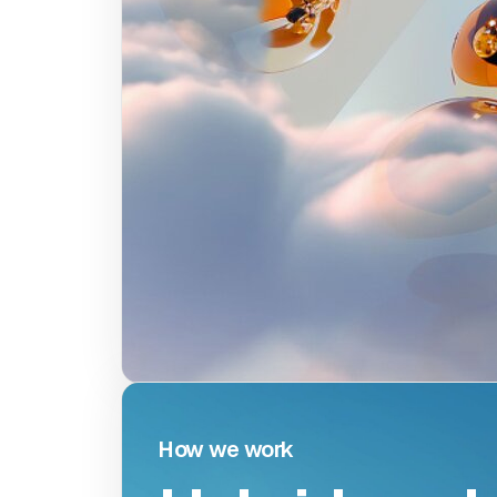
W
o
How we work
How w