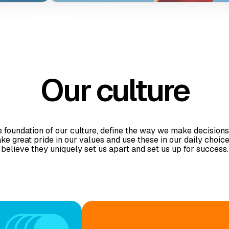
while
efits
emote
work.
Our culture
 foundation of our culture, define the way we make decisions
take great pride in our values and use these in our daily choic
believe they uniquely set us apart and set us up for success.