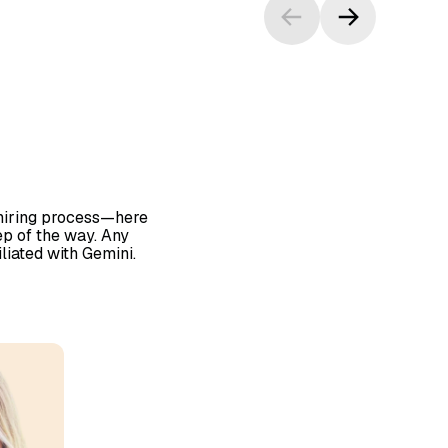
 hiring process—here
p of the way. Any
iliated with Gemini.