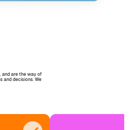
, and are the way of
es and decisions. We