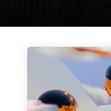
At
fr