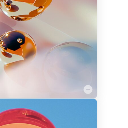
ns for ourselves, for
s in order to innovate
our mission to give our
ce, independence, and
opportunity.
Community