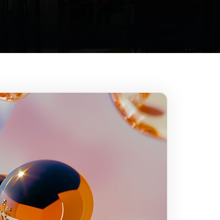
Our mission
Innovate
& build trust
n of our spaceship and
o improve our journey.