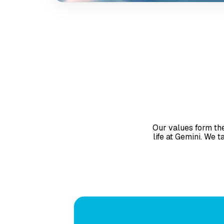
person collaboration 
also offering the ben
and flexibility of r
Our values form the
life at Gemini. We 