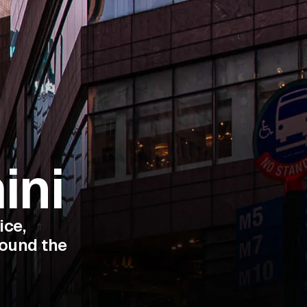
ini
ice,
round the