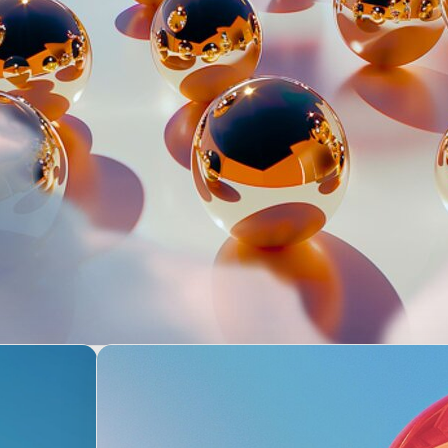
e’re empowered to make decisio
ur team, and even for our leader
and build trust. Join us in 
customers greater choi
e work