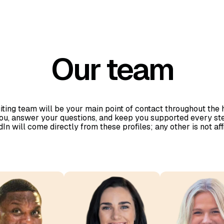
Our team
iting team will be your main point of contact throughout the
you, answer your questions, and keep you supported every ste
n will come directly from these profiles; any other is not aff