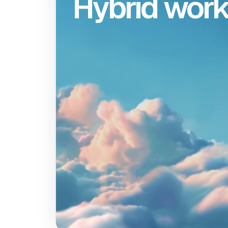
Hybrid wor
Hy
Gemini is headquar
in the Cloud with offic
New York City, Sea
Miami, Singapore
London. We have a h
work policy in all o
offices. We believ
hybrid approach fo
productivity, creativity
serendipity throug