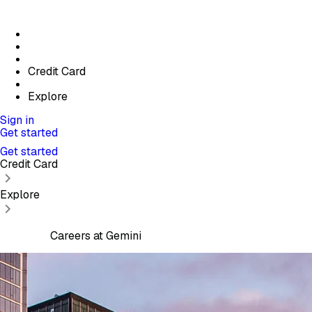
Credit Card
Explore
Sign in
Get started
Get started
Credit Card
Explore
Careers at Gemini