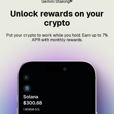
Gemini Staking®
Unlock rewards on your
crypto
Put your crypto to work while you hold. Earn up to 7%
APR with monthly rewards.