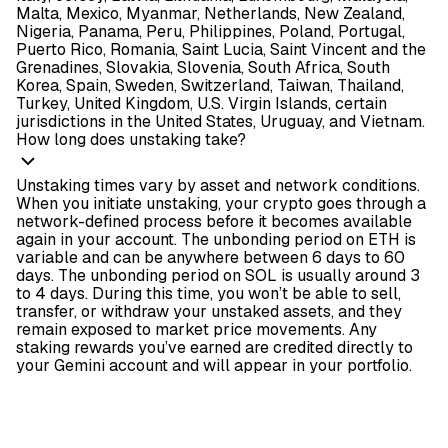
Malta, Mexico, Myanmar, Netherlands, New Zealand,
Nigeria, Panama, Peru, Philippines, Poland, Portugal,
Puerto Rico, Romania, Saint Lucia, Saint Vincent and the
Grenadines, Slovakia, Slovenia, South Africa, South
Korea, Spain, Sweden, Switzerland, Taiwan, Thailand,
Turkey, United Kingdom, U.S. Virgin Islands, certain
jurisdictions in the United States, Uruguay, and Vietnam.
How long does unstaking take?
Unstaking times vary by asset and network conditions.
When you initiate unstaking, your crypto goes through a
network-defined process before it becomes available
again in your account. The unbonding period on ETH is
variable and can be anywhere between 6 days to 60
days. The unbonding period on SOL is usually around 3
to 4 days. During this time, you won’t be able to sell,
transfer, or withdraw your unstaked assets, and they
remain exposed to market price movements. Any
staking rewards you’ve earned are credited directly to
your Gemini account and will appear in your portfolio.