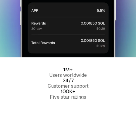
1M+
Users worldwide
24/7
Customer support
100K+
Five star ratings