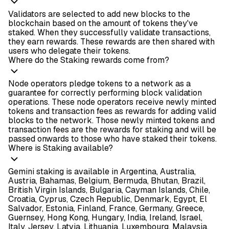
Validators are selected to add new blocks to the
blockchain based on the amount of tokens they've
staked. When they successfully validate transactions,
they earn rewards. These rewards are then shared with
users who delegate their tokens.
Where do the Staking rewards come from?
Node operators pledge tokens to a network as a
guarantee for correctly performing block validation
operations. These node operators receive newly minted
tokens and transaction fees as rewards for adding valid
blocks to the network. Those newly minted tokens and
transaction fees are the rewards for staking and will be
passed onwards to those who have staked their tokens.
Where is Staking available?
Gemini staking is available in Argentina, Australia,
Austria, Bahamas, Belgium, Bermuda, Bhutan, Brazil,
British Virgin Islands, Bulgaria, Cayman Islands, Chile,
Croatia, Cyprus, Czech Republic, Denmark, Egypt, El
Salvador, Estonia, Finland, France, Germany, Greece,
Guernsey, Hong Kong, Hungary, India, Ireland, Israel,
Italy, Jersey, Latvia, Lithuania, Luxembourg, Malaysia,