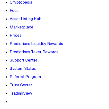
Cryptopedia
Fees
Asset Listing Hub
Marketplace
Prices
Predictions Liquidity Rewards
Predictions Taker Rewards
Support Center
System Status
Referral Program
Trust Center
TradingView