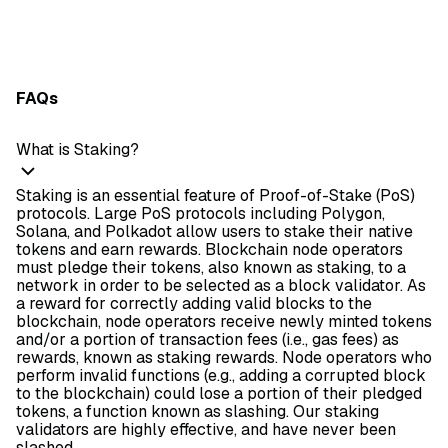
FAQs
What is Staking?
Staking is an essential feature of Proof-of-Stake (PoS)
protocols. Large PoS protocols including Polygon,
Solana, and Polkadot allow users to stake their native
tokens and earn rewards. Blockchain node operators
must pledge their tokens, also known as staking, to a
network in order to be selected as a block validator. As
a reward for correctly adding valid blocks to the
blockchain, node operators receive newly minted tokens
and/or a portion of transaction fees (i.e., gas fees) as
rewards, known as staking rewards. Node operators who
perform invalid functions (e.g., adding a corrupted block
to the blockchain) could lose a portion of their pledged
tokens, a function known as slashing. Our staking
validators are highly effective, and have never been
slashed.