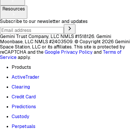
Resources
Subscribe to our newsletter and updates
Gemini Trust Company, LLC NMLS #1518126. Gemini
Moonbase, LLC NMLS #2403509.
© Copyright 2026 Gemini
Space Station, LLC or its affiliates.
This site is protected by
reCAPTCHA and the
Google Privacy Policy
and
Terms of
Service
apply.
Products
ActiveTrader
Clearing
Credit Card
Predictions
Custody
Perpetuals