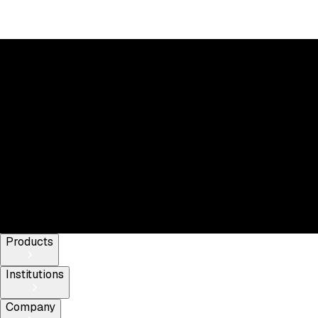
Elevate your trading strategy today
Products
Institutions
Company