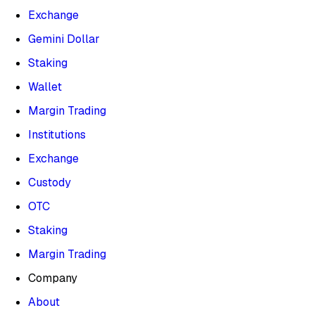
Exchange
Gemini Dollar
Staking
Wallet
Margin Trading
Institutions
Exchange
Custody
OTC
Staking
Margin Trading
Company
About