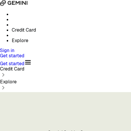
Credit Card
Explore
Sign in
Get started
Get started
Credit Card
Explore