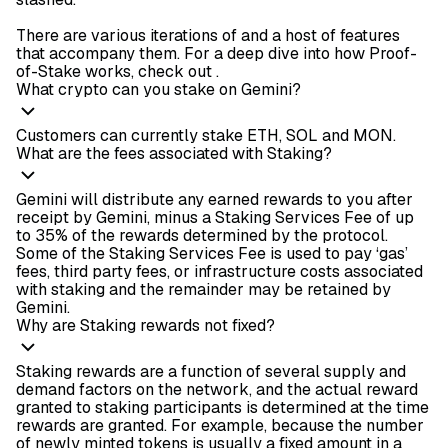
There are various iterations of
and a host of features
that accompany them. For a deep dive into how Proof-
of-Stake works, check out
.
What crypto can you stake on Gemini?
Customers can currently stake ETH, SOL and MON.
What are the fees associated with Staking?
Gemini will distribute any earned rewards to you after
receipt by Gemini, minus a Staking Services Fee of up
to 35% of the rewards determined by the protocol.
Some of the Staking Services Fee is used to pay ‘gas’
fees, third party fees, or infrastructure costs associated
with staking and the remainder may be retained by
Gemini.
Why are Staking rewards not fixed?
Staking rewards are a function of several supply and
demand factors on the network, and the actual reward
granted to staking participants is determined at the time
rewards are granted. For example, because the number
of newly minted tokens is usually a fixed amount in a