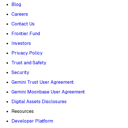
Blog
Careers
Contact Us
Frontier Fund
Investors
Privacy Policy
Trust and Safety
Security
Gemini Trust User Agreement
Gemini Moonbase User Agreement
Digital Assets Disclosures
Resources
Developer Platform