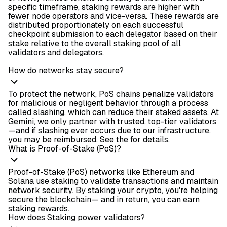
specific timeframe, staking rewards are higher with
fewer node operators and vice-versa. These rewards are
distributed proportionately on each successful
checkpoint submission to each delegator based on their
stake relative to the overall staking pool of all
validators and delegators.
How do networks stay secure?
To protect the network, PoS chains penalize validators
for malicious or negligent behavior through a process
called slashing, which can reduce their staked assets. At
Gemini, we only partner with trusted, top-tier validators
—and if slashing ever occurs due to our infrastructure,
you may be reimbursed. See the
for details.
What is Proof-of-Stake (PoS)?
Proof-of-Stake (PoS) networks like Ethereum and
Solana use staking to validate transactions and maintain
network security. By staking your crypto, you're helping
secure the blockchain— and in return, you can earn
staking rewards.
How does Staking power validators?