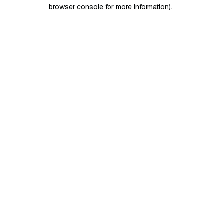
browser console for more information)
.