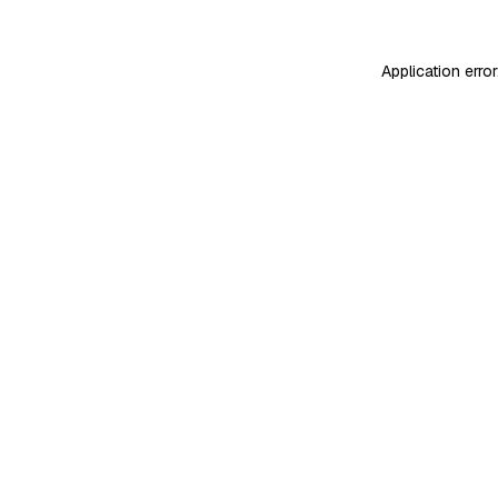
Application erro