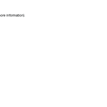
ore information)
.