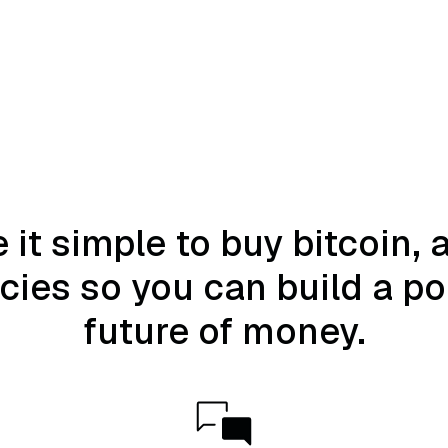
it simple to buy bitcoin, 
ies so you can build a por
future of money.