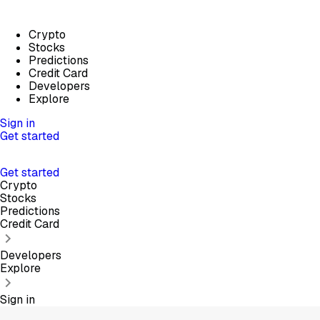
Crypto
Stocks
Predictions
Credit Card
Developers
Explore
Sign in
Get started
Get started
Crypto
Stocks
Predictions
Credit Card
Developers
Explore
Sign in