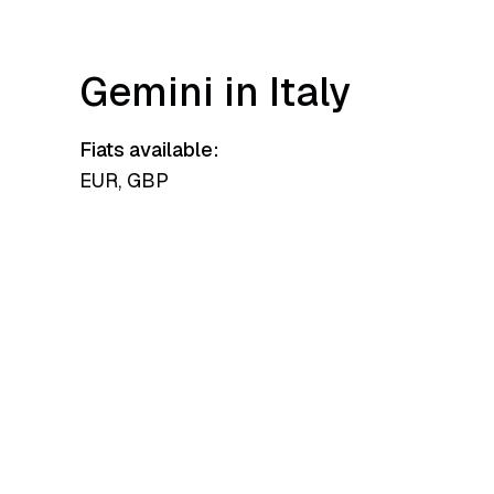
Gemini in Italy
Fiats available:
EUR, GBP