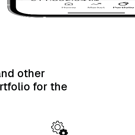
and other
tfolio for the