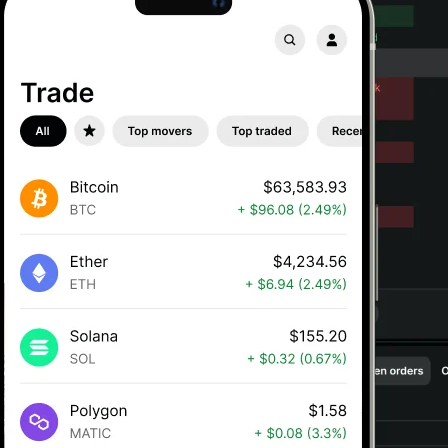
Gemini is available in Italy
Buy, sell, and s
crypto on Gemin
Get started