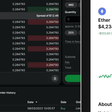
tore your
i