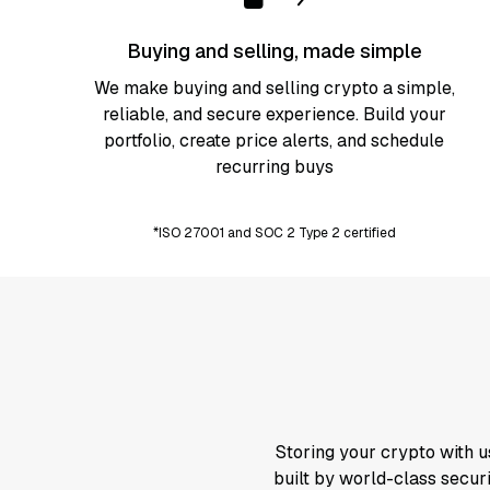
Buying and selling, made simple
We make buying and selling crypto a simple,
reliable, and secure
experience. Build your
portfolio, create price alerts, and schedule
recurring buys
*ISO 27001 and SOC 2 Type 2 certified
Storing your crypto with u
built by world-class securi