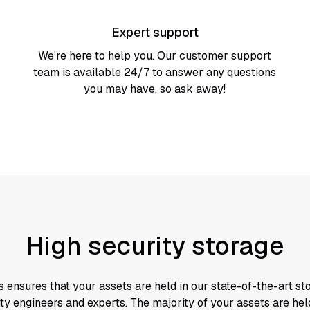
Expert support
We’re here to help you. Our customer support
team is available 24/7 to answer any questions
you may have, so ask away!
High security storage
s ensures that your assets are held in our state-of-the-art s
ty engineers and experts. The majority of your assets are held