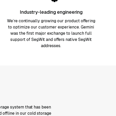
Industry-leading engineering
We’re continually growing our product offering
to optimize our customer experience. Gemini
was the first major exchange to launch full
support of SegWit and offers native SegWit
addresses.
torage system that has been
 offline in our cold storage