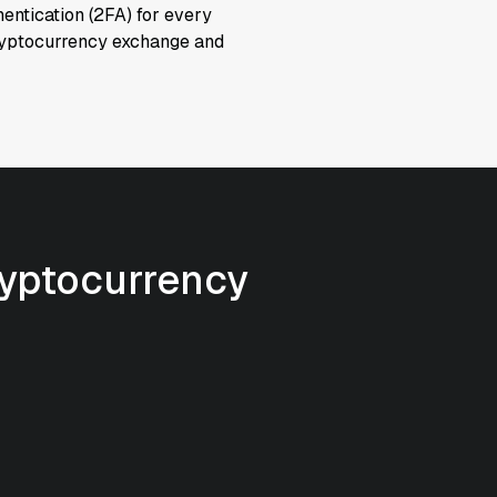
hentication (2FA) for every
cryptocurrency exchange and
ryptocurrency