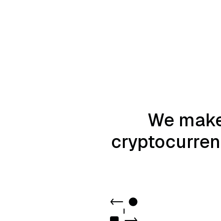
We make 
cryptocurrenc