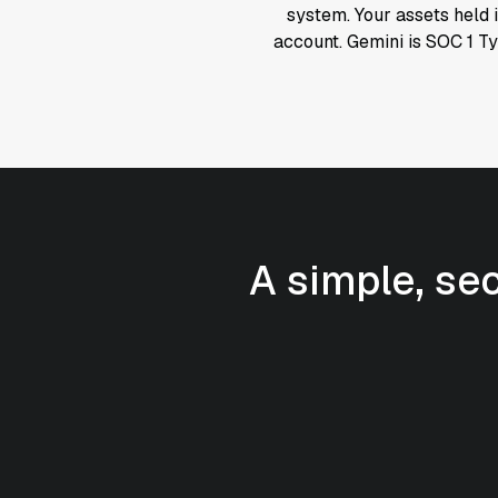
system. Your assets held i
account. Gemini is SOC 1 T
A simple, se