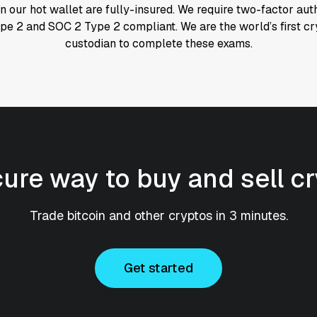
n our hot wallet are fully-insured. We require two-factor aut
ype 2 and SOC 2 Type 2 compliant. We are the world’s first 
custodian to complete these exams.
cure way to buy and sell c
Trade bitcoin and other cryptos in 3 minutes.
Get started