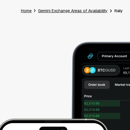
Home
Gemini Exchange Areas of Availability
Italy