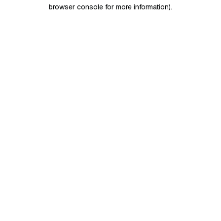
browser console for more information)
.