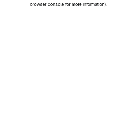
browser console for more information)
.