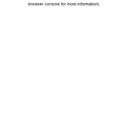
browser console for more information)
.