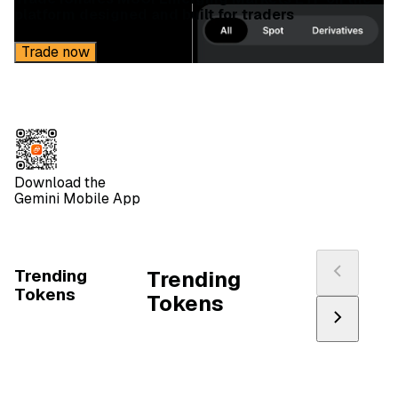
platform designed and built for traders
Trade now
Download the
Gemini Mobile App
Trending
Trending
Tokens
Tokens