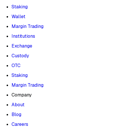
Staking
Wallet
Margin Trading
Institutions
Exchange
Custody
OTC
Staking
Margin Trading
Company
About
Blog
Careers