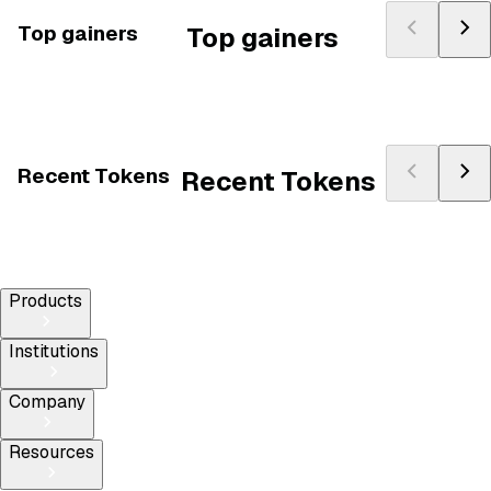
Top gainers
Top gainers
Recent Tokens
Recent Tokens
Products
Institutions
Company
Resources