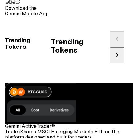
Download the
Gemini Mobile App
Trending
Trending
Tokens
Tokens
Gemini ActiveTrader®
Trade iShares MSCI Emerging Markets ETF on the
platform designed and built for traders