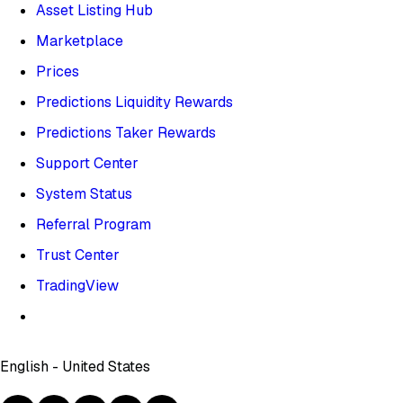
Asset Listing Hub
Marketplace
Prices
Predictions Liquidity Rewards
Predictions Taker Rewards
Support Center
System Status
Referral Program
Trust Center
TradingView
English - United States