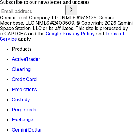
Subscribe to our newsletter and updates
Gemini Trust Company, LLC NMLS #1518126. Gemini
Moonbase, LLC NMLS #2403509.
© Copyright 2026 Gemini
Space Station, LLC or its affiliates.
This site is protected by
reCAPTCHA and the
Google Privacy Policy
and
Terms of
Service
apply.
Products
ActiveTrader
Clearing
Credit Card
Predictions
Custody
Perpetuals
Exchange
Gemini Dollar