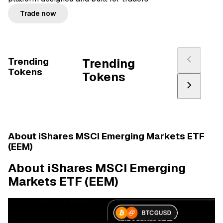
Trade now
Trending
Trending
Tokens
Tokens
About iShares MSCI Emerging Markets ETF
(EEM)
About iShares MSCI Emerging
Markets ETF (EEM)
Gemini ActiveTrader®
Trade iShares MSCI Emerging Markets ETF on the