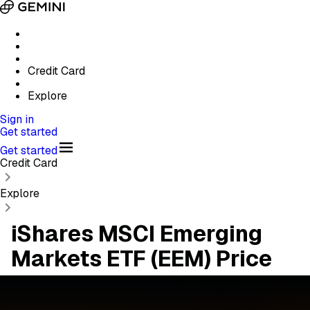
Credit Card
Explore
Sign in
Get started
Get started
Credit Card
Explore
iShares MSCI Emerging
Markets ETF (EEM) Price