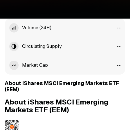
Volume (24H)
--
Circulating Supply
--
Market Cap
--
About iShares MSCI Emerging Markets ETF
(EEM)
About iShares MSCI Emerging
Markets ETF (EEM)