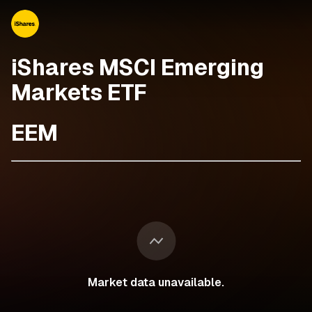
iShares MSCI Emerging
Markets ETF
EEM
Market data unavailable.