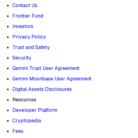
Contact Us
Frontier Fund
Investors
Privacy Policy
Trust and Safety
Security
Gemini Trust User Agreement
Gemini Moonbase User Agreement
Digital Assets Disclosures
Resources
Developer Platform
Cryptopedia
Fees