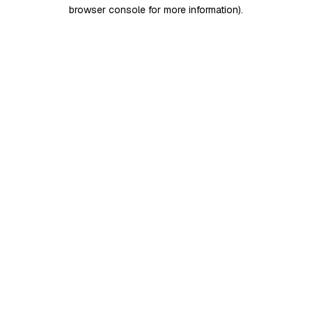
browser console for more information)
.