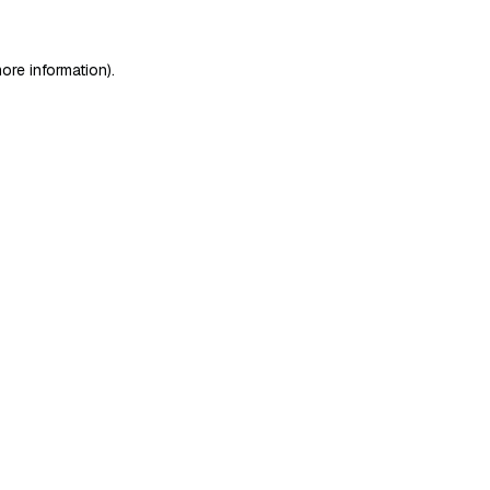
ore information)
.