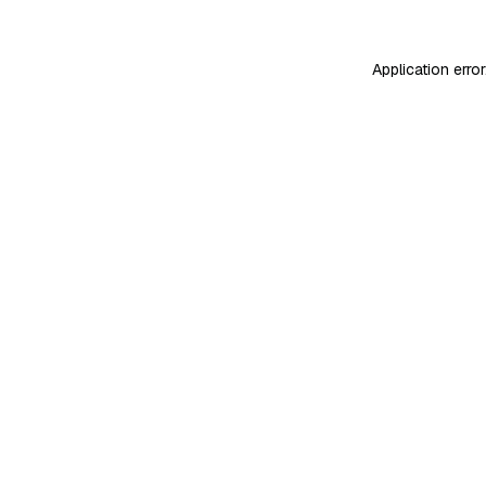
Application erro