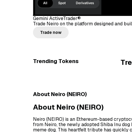
Gemini ActiveTrader®
Trade Neiro on the platform designed and built
Trade now
Trending Tokens
Tr
About Neiro (NEIRO)
About Neiro (NEIRO)
Neiro (NEIRO) is an Ethereum-based cryptocu
from Neiro, the newly adopted Shiba Inu dog 
meme dog. This heartfelt tribute has quickly 