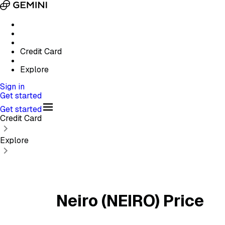
Credit Card
Explore
Sign in
Get started
Get started
Credit Card
Explore
Neiro (NEIRO) Price