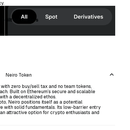
cy.
built for traders
Neiro Token
s with zero buy/sell tax and no team tokens,
ch. Built on Ethereum’s secure and scalable
ith a decentralized ethos.
o, Neiro positions itself as a potential
 with solid fundamentals. Its low-barrier entry
 attractive option for crypto enthusiasts and