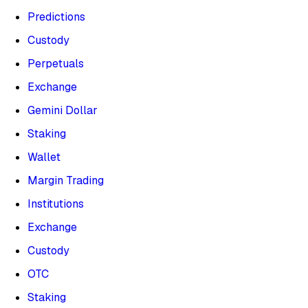
Predictions
Custody
Perpetuals
Exchange
Gemini Dollar
Staking
Wallet
Margin Trading
Institutions
Exchange
Custody
OTC
Staking