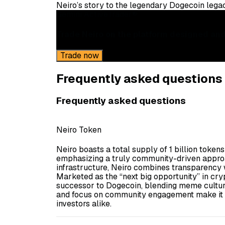
Neiro’s story to the legendary Dogecoin lega
Gemini ActiveTrader®
Trade Neiro on the platform designed and 
Trade now
Frequently asked questions
Frequently asked questions
Neiro Token
Neiro boasts a total supply of 1 billion token
emphasizing a truly community-driven approa
infrastructure, Neiro combines transparency w
Marketed as the “next big opportunity” in crypt
successor to Dogecoin, blending meme culture
and focus on community engagement make it an
investors alike.