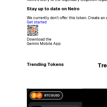
Stay up to date on Neiro
We currently don’t offer this token. Create a
Get started
Download the
Gemini Mobile App
Trending Tokens
Tr