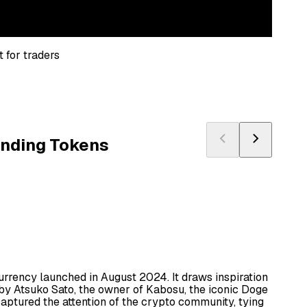
 for traders
ending Tokens
rrency launched in August 2024. It draws inspiration
by Atsuko Sato, the owner of Kabosu, the iconic Doge
captured the attention of the crypto community, tying