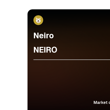
Neiro
NEIRO
Market d