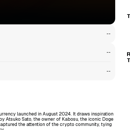
T
--
--
--
rrency launched in August 2024. It draws inspiration
by Atsuko Sato, the owner of Kabosu, the iconic Doge
captured the attention of the crypto community, tying
cy.