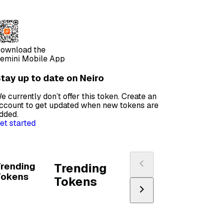
ownload the
emini Mobile App
tay up to date on Neiro
e currently don’t offer this token. Create an
ccount to get updated when new tokens are
dded.
et started
rending
Trending
Tokens
Tokens