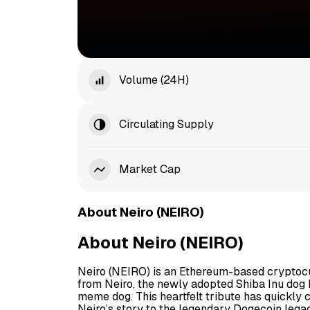
Volume (24H)
Circulating Supply
Market Cap
About Neiro (NEIRO)
About Neiro (NEIRO)
Neiro (NEIRO) is an Ethereum-based cryptocu
from Neiro, the newly adopted Shiba Inu dog 
meme dog. This heartfelt tribute has quickly 
Neiro’s story to the legendary Dogecoin lega