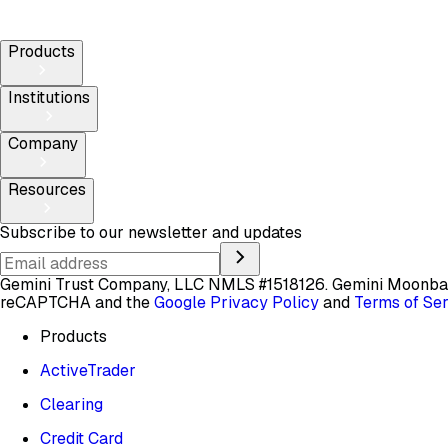
Products
Institutions
Company
Resources
Subscribe to our newsletter and updates
Gemini Trust Company, LLC NMLS #1518126. Gemini Moon
reCAPTCHA and the
Google Privacy Policy
and
Terms of Se
Products
ActiveTrader
Clearing
Credit Card