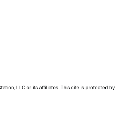
ion, LLC or its affiliates.
This site is protected by