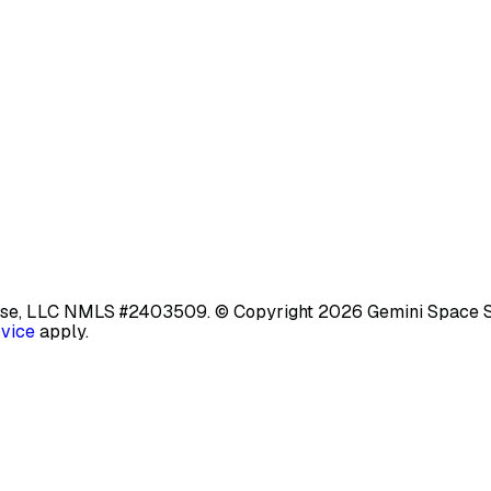
base, LLC NMLS #2403509.
© Copyright 2026 Gemini Space Stat
rvice
apply.