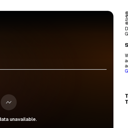
D
G
S
W
a
a
G
T
ata unavailable.