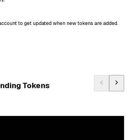
n account to get updated when new tokens are added.
ending Tokens