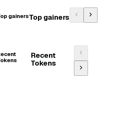
op gainers
Top gainers
Recent
Recent
Tokens
Tokens