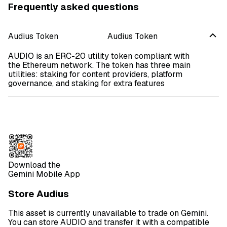
Frequently asked questions
Audius Token
Audius Token
AUDIO is an ERC-20 utility token compliant with
the Ethereum network. The token has three main
utilities: staking for content providers, platform
governance, and staking for extra features
Download the
Gemini Mobile App
Store Audius
This asset is currently unavailable to trade on Gemini.
You can store AUDIO and transfer it with a compatible