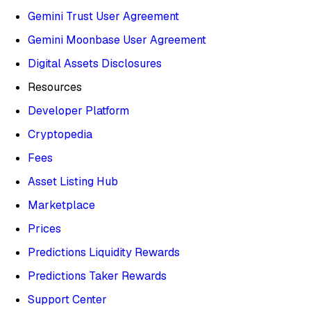
Gemini Trust User Agreement
Gemini Moonbase User Agreement
Digital Assets Disclosures
Resources
Developer Platform
Cryptopedia
Fees
Asset Listing Hub
Marketplace
Prices
Predictions Liquidity Rewards
Predictions Taker Rewards
Support Center