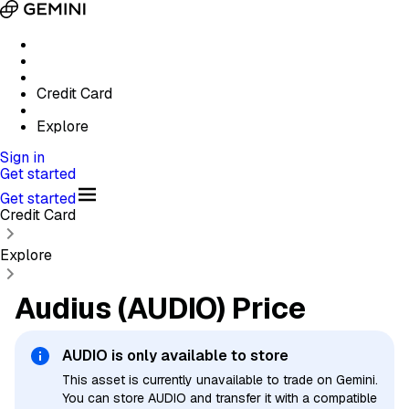
Credit Card
Explore
Sign in
Get started
Get started
Credit Card
Explore
Audius (AUDIO) Price
AUDIO
is only available to store
This asset is currently unavailable to trade on Gemini.
You can store AUDIO and transfer it with a compatible