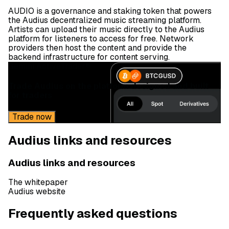
AUDIO is a governance and staking token that powers
the Audius decentralized music streaming platform.
Artists can upload their music directly to the Audius
platform for listeners to access for free. Network
providers then host the content and provide the
backend infrastructure for content serving.
Gemini ActiveTrader®
Trade Audius on the platform designed and built
for traders
Trade now
Audius links and resources
Audius links and resources
The whitepaper
Audius website
Frequently asked questions