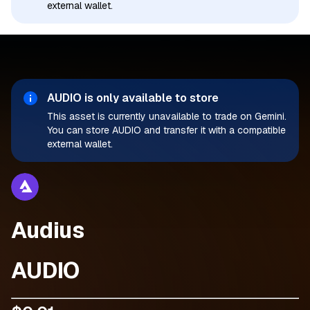
external wallet.
AUDIO
is only available to store
This asset is currently unavailable to trade on Gemini.
You can store AUDIO and transfer it with a compatible
external wallet.
Audius
AUDIO