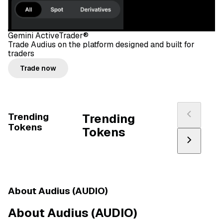
Gemini ActiveTrader®
Trade Audius on the platform designed and built for
traders
Trade now
Trending
Trending
Tokens
Tokens
About Audius (AUDIO)
About Audius (AUDIO)