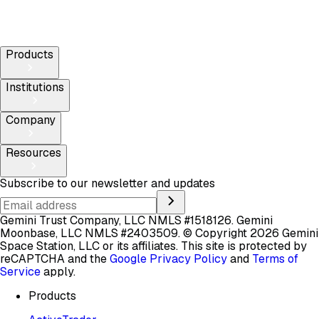
Products
Institutions
Company
Resources
Subscribe to our newsletter and updates
Gemini Trust Company, LLC NMLS #1518126. Gemini
Moonbase, LLC NMLS #2403509.
© Copyright 2026 Gemini
Space Station, LLC or its affiliates.
This site is protected by
reCAPTCHA and the
Google Privacy Policy
and
Terms of
Service
apply.
Products