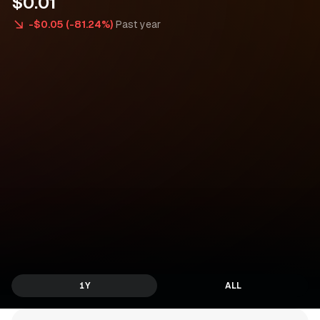
$
0
.
0
1
-$0.05 (-81.24%)
Past year
1Y
ALL