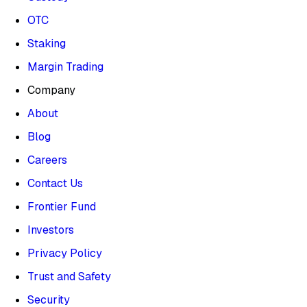
OTC
Staking
Margin Trading
Company
About
Blog
Careers
Contact Us
Frontier Fund
Investors
Privacy Policy
Trust and Safety
Security