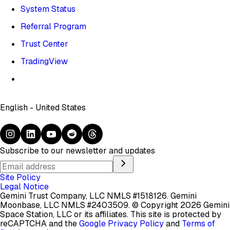
System Status
Referral Program
Trust Center
TradingView
English - United States
Subscribe to our newsletter and updates
Site Policy
Legal Notice
Gemini Trust Company, LLC NMLS #1518126. Gemini
Moonbase, LLC NMLS #2403509.
© Copyright 2026 Gemini
Space Station, LLC or its affiliates.
This site is protected by
reCAPTCHA and the
Google Privacy Policy
and
Terms of