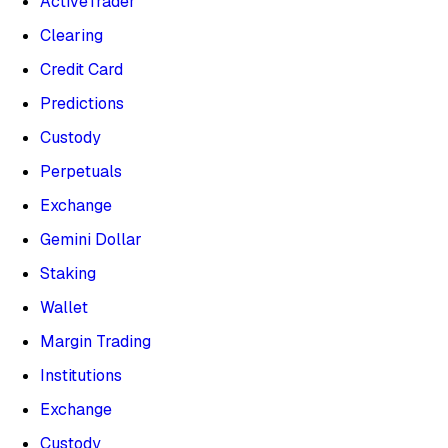
ActiveTrader
Clearing
Credit Card
Predictions
Custody
Perpetuals
Exchange
Gemini Dollar
Staking
Wallet
Margin Trading
Institutions
Exchange
Custody