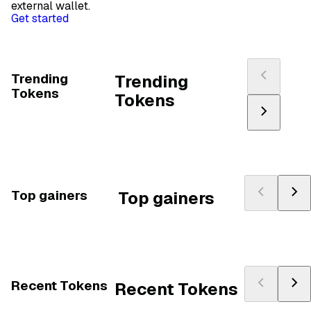
external wallet.
Get started
Trending
Trending
Tokens
Tokens
Top gainers
Top gainers
Recent Tokens
Recent Tokens