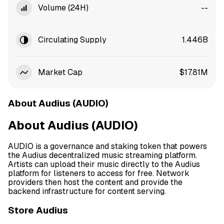
Volume (24H)
--
Circulating Supply
1.446B
Market Cap
$17.81M
About Audius (AUDIO)
About Audius (AUDIO)
AUDIO is a governance and staking token that powers
the Audius decentralized music streaming platform.
Artists can upload their music directly to the Audius
platform for listeners to access for free. Network
providers then host the content and provide the
backend infrastructure for content serving.
Store Audius