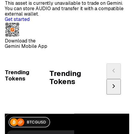
This asset is currently unavailable to trade on Gemini.
You can store AUDIO and transfer it with a compatible
external wallet.
Get started
Download the
Gemini Mobile App
Trending
Trending
Tokens
Tokens