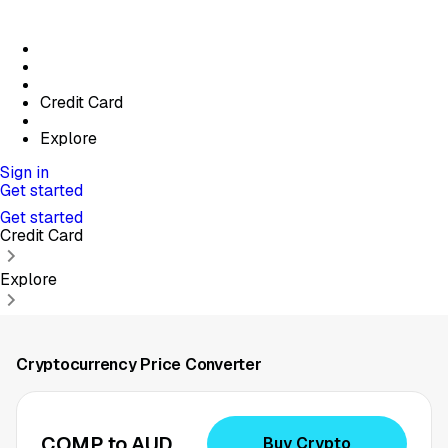
Credit Card
Explore
Sign in
Get started
Get started
Credit Card
Explore
Cryptocurrency Price Converter
COMP to AUD
Buy Crypto