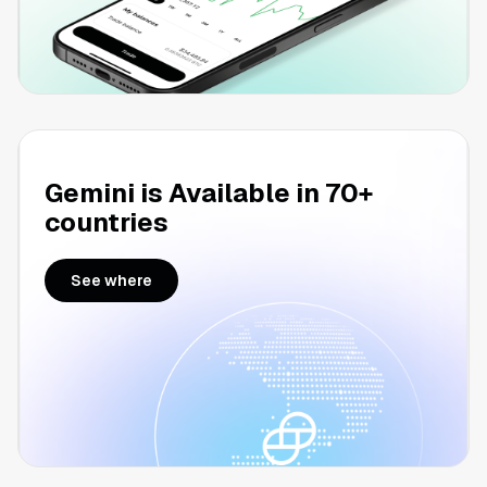
Gemini is Available in 70+
countries
See where