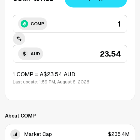
COMP
AUD
1
COMP
=
A$23.54
AUD
Last update:
1:59 PM, August 8, 2026
About COMP
Market Cap
$235.4M