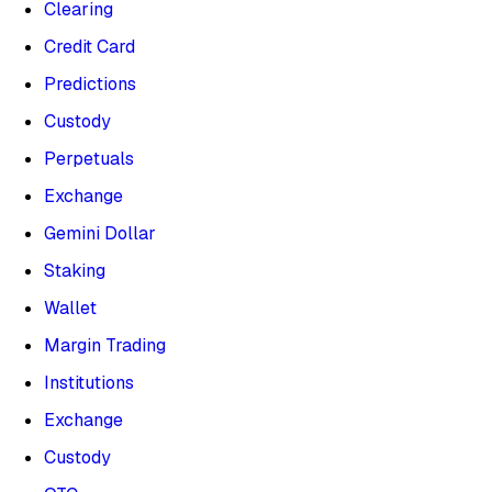
Clearing
Credit Card
Predictions
Custody
Perpetuals
Exchange
Gemini Dollar
Staking
Wallet
Margin Trading
Institutions
Exchange
Custody