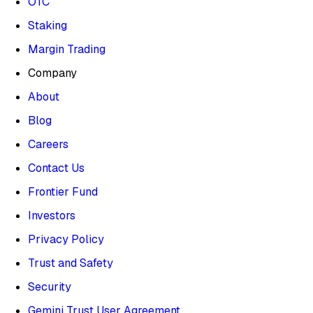
OTC
Staking
Margin Trading
Company
About
Blog
Careers
Contact Us
Frontier Fund
Investors
Privacy Policy
Trust and Safety
Security
Gemini Trust User Agreement