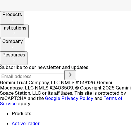
Products
Institutions
Company
Resources
Subscribe to our newsletter and updates
Gemini Trust Company, LLC NMLS #1518126. Gemini
Moonbase, LLC NMLS #2403509.
© Copyright 2026 Gemini
Space Station, LLC or its affiliates.
This site is protected by
reCAPTCHA and the
Google Privacy Policy
and
Terms of
Service
apply.
Products
ActiveTrader