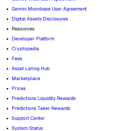
Gemini Moonbase User Agreement
Digital Assets Disclosures
Resources
Developer Platform
Cryptopedia
Fees
Asset Listing Hub
Marketplace
Prices
Predictions Liquidity Rewards
Predictions Taker Rewards
Support Center
System Status