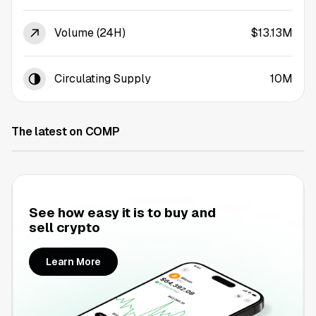
Volume (24H)
$13.13M
Circulating Supply
10M
The latest on COMP
See how easy it is to buy and
sell crypto
Learn More