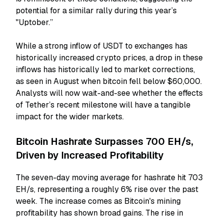
potential for a similar rally during this year’s
"Uptober.”
While a strong inflow of USDT to exchanges has
historically increased crypto prices, a drop in these
inflows has historically led to market corrections,
as seen in August when bitcoin fell below $60,000.
Analysts will now wait-and-see whether the effects
of Tether’s recent milestone will have a tangible
impact for the wider markets.
Bitcoin Hashrate Surpasses 700 EH/s,
Driven by Increased Profitability
The seven-day moving average for hashrate hit 703
EH/s, representing a roughly 6% rise over the past
week. The increase comes as Bitcoin's mining
profitability has shown broad gains. The rise in