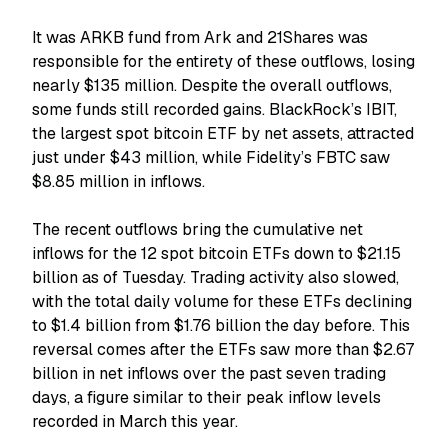
It was ARKB fund from Ark and 21Shares was
responsible for the entirety of these outflows, losing
nearly $135 million. Despite the overall outflows,
some funds still recorded gains. BlackRock’s IBIT,
the largest spot bitcoin ETF by net assets, attracted
just under $43 million, while Fidelity’s FBTC saw
$8.85 million in inflows.
The recent outflows bring the cumulative net
inflows for the 12 spot bitcoin ETFs down to $21.15
billion as of Tuesday. Trading activity also slowed,
with the total daily volume for these ETFs declining
to $1.4 billion from $1.76 billion the day before. This
reversal comes after the ETFs saw more than $2.67
billion in net inflows over the past seven trading
days, a figure similar to their peak inflow levels
recorded in March this year.