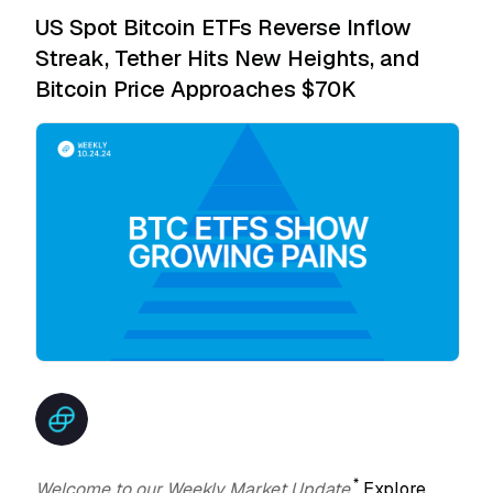
US Spot Bitcoin ETFs Reverse Inflow
Streak, Tether Hits New Heights, and
Bitcoin Price Approaches $70K
*
Welcome to our Weekly Market Update.
Explore