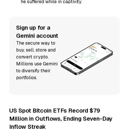
he suffered while in captivity.
Sign up for a
Gemini account
The secure way to
buy, sell, store and
convert crypto.
Millions use Gemini
to diversify their
portfolios.
US Spot Bitcoin ETFs Record $79
Million in Outflows, Ending Seven-Day
Inflow Streak