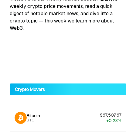
weekly crypto price movements, read a quick
digest of notable market news, and dive into a
crypto topic — this week we learn more about
Web3.
$67,507.67
Bitcoin
+0.23%
BTC