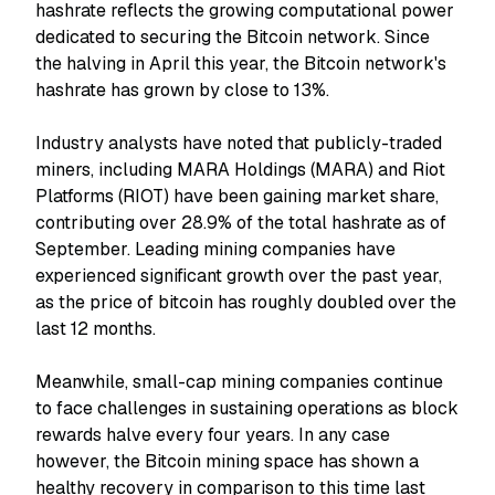
hashrate reflects the growing computational power
dedicated to securing the Bitcoin network. Since
the halving in April this year, the Bitcoin network's
hashrate has grown by close to 13%.
Industry analysts have noted that publicly-traded
miners, including MARA Holdings (MARA) and Riot
Platforms (RIOT) have been gaining market share,
contributing over 28.9% of the total hashrate as of
September. Leading mining companies have
experienced significant growth over the past year,
as the price of bitcoin has roughly doubled over the
last 12 months.
Meanwhile, small-cap mining companies continue
to face challenges in sustaining operations as block
rewards halve every four years. In any case
however, the Bitcoin mining space has shown a
healthy recovery in comparison to this time last