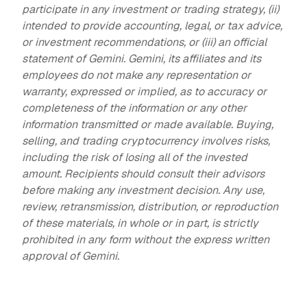
participate in any investment or trading strategy, (ii)
intended to provide accounting, legal, or tax advice,
or investment recommendations, or (iii) an official
statement of Gemini. Gemini, its affiliates and its
employees do not make any representation or
warranty, expressed or implied, as to accuracy or
completeness of the information or any other
information transmitted or made available. Buying,
selling, and trading cryptocurrency involves risks,
including the risk of losing all of the invested
amount. Recipients should consult their advisors
before making any investment decision. Any use,
review, retransmission, distribution, or reproduction
of these materials, in whole or in part, is strictly
prohibited in any form without the express written
approval of Gemini.