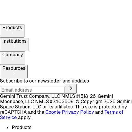
Products
Institutions
Company
Resources
Subscribe to our newsletter and updates
Gemini Trust Company, LLC NMLS #1518126. Gemini
Moonbase, LLC NMLS #2403509.
© Copyright 2026 Gemini
Space Station, LLC or its affiliates.
This site is protected by
reCAPTCHA and the
Google Privacy Policy
and
Terms of
Service
apply.
Products