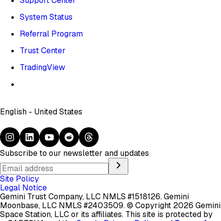
Support Center
System Status
Referral Program
Trust Center
TradingView
English - United States
Subscribe to our newsletter and updates
Site Policy
Legal Notice
Gemini Trust Company, LLC NMLS #1518126. Gemini
Moonbase, LLC NMLS #2403509.
© Copyright 2026 Gemini
Space Station, LLC or its affiliates.
This site is protected by