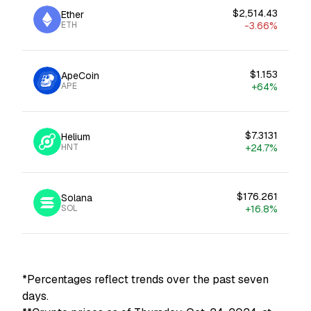
$2,514.43
Ether
ETH
-3.66%
$1.153
ApeCoin
APE
+64%
$7.3131
Helium
HNT
+24.7%
$176.261
Solana
SOL
+16.8%
*Percentages reflect trends over the past seven
days.