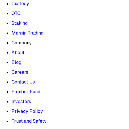
Custody
OTC
Staking
Margin Trading
Company
About
Blog
Careers
Contact Us
Frontier Fund
Investors
Privacy Policy
Trust and Safety