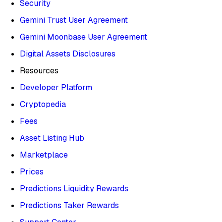
Security
Gemini Trust User Agreement
Gemini Moonbase User Agreement
Digital Assets Disclosures
Resources
Developer Platform
Cryptopedia
Fees
Asset Listing Hub
Marketplace
Prices
Predictions Liquidity Rewards
Predictions Taker Rewards