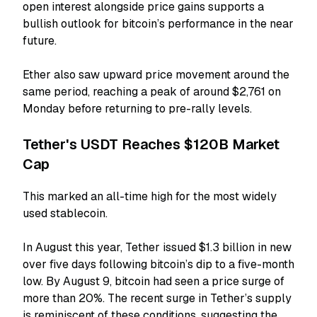
open interest alongside price gains supports a
bullish outlook for bitcoin’s performance in the near
future.
Ether also saw upward price movement around the
same period, reaching a peak of around $2,761 on
Monday before returning to pre-rally levels.
Tether's USDT Reaches $120B Market
Cap
This marked an all-time high for the most widely
used stablecoin.
In August this year, Tether issued $1.3 billion in new
over five days following bitcoin’s dip to a five-month
low. By August 9, bitcoin had seen a price surge of
more than 20%. The recent surge in Tether’s supply
is reminiscent of these conditions, suggesting the