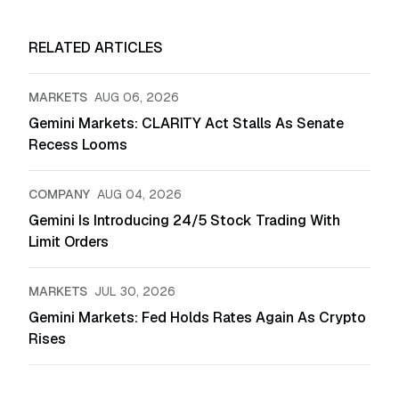
RELATED ARTICLES
MARKETS
AUG 06, 2026
Gemini Markets: CLARITY Act Stalls As Senate
Recess Looms
COMPANY
AUG 04, 2026
Gemini Is Introducing 24/5 Stock Trading With
Limit Orders
MARKETS
JUL 30, 2026
Gemini Markets: Fed Holds Rates Again As Crypto
Rises