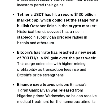
investors pared their gains.
Tether’s USDT has hit a record $120 billion
market cap, which could set the stage for a
bullish October finish in the crypto market:
Historical trends suggest that a rise in
stablecoin supply can precede rallies in
bitcoin and ethereum.
Bitcoin's hashrate has reached a new peak
of 703 EH/s, a 6% gain over the past week:
This surge coincides with higher mining
profitability as transaction fees rise and
Bitcoin's price strengthens.
Binance exec leaves prison:
Binance’s
Tigran Gambaryan was released from
Nigerian prison Wednesday so he can receive
medical treatment for the numerous ailments