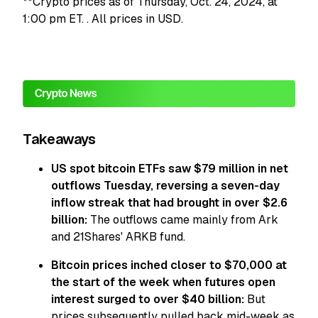
**Crypto prices as of Thursday, Oct. 24, 2024, at
1:00 pm ET.
. All prices in USD.
Takeaways
US spot bitcoin ETFs saw $79 million in net
outflows Tuesday, reversing a seven-day
inflow streak that had brought in over $2.6
billion:
The outflows came mainly from Ark
and 21Shares' ARKB fund.
Bitcoin prices inched closer to $70,000 at
the start of the week when futures open
interest surged to over $40 billion:
But
prices subsequently pulled back mid-week as