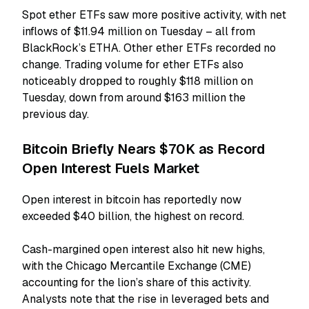
Spot ether ETFs saw more positive activity, with net
inflows of $11.94 million on Tuesday – all from
BlackRock’s ETHA. Other ether ETFs recorded no
change. Trading volume for ether ETFs also
noticeably dropped to roughly $118 million on
Tuesday, down from around $163 million the
previous day.
Bitcoin Briefly Nears $70K as Record
Open Interest Fuels Market
Open interest in bitcoin has reportedly now
exceeded $40 billion, the highest on record.
Cash-margined open interest also hit new highs,
with the Chicago Mercantile Exchange (CME)
accounting for the lion’s share of this activity.
Analysts note that the rise in leveraged bets and