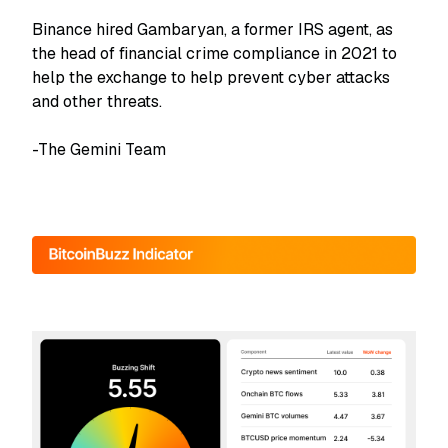
Binance hired Gambaryan, a former IRS agent, as
the head of financial crime compliance in 2021 to
help the exchange to help prevent cyber attacks
and other threats.
-The Gemini Team