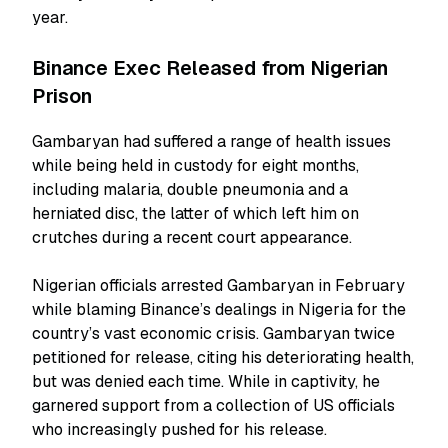
year.
Binance Exec Released from Nigerian
Prison
Gambaryan had suffered a range of health issues
while being held in custody for eight months,
including malaria, double pneumonia and a
herniated disc, the latter of which left him on
crutches during a recent court appearance.
Nigerian officials arrested Gambaryan in February
while blaming Binance’s dealings in Nigeria for the
country’s vast economic crisis. Gambaryan twice
petitioned for release, citing his deteriorating health,
but was denied each time. While in captivity, he
garnered support from a collection of US officials
who increasingly pushed for his release.