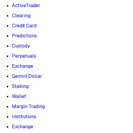
ActiveTrader
Clearing
Credit Card
Predictions
Custody
Perpetuals
Exchange
Gemini Dollar
Staking
Wallet
Margin Trading
Institutions
Exchange