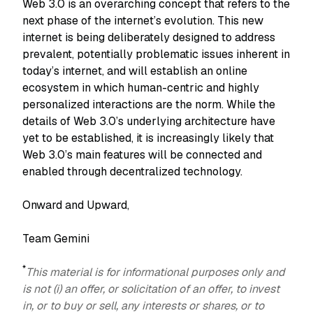
Web 3.0 is an overarching concept that refers to the
next phase of the internet’s evolution. This new
internet is being deliberately designed to address
prevalent, potentially problematic issues inherent in
today’s internet, and will establish an online
ecosystem in which human-centric and highly
personalized interactions are the norm. While the
details of Web 3.0’s underlying architecture have
yet to be established, it is increasingly likely that
Web 3.0’s main features will be connected and
enabled through decentralized technology.
Onward and Upward,
Team Gemini
*
This material is for informational purposes only and
is not (i) an offer, or solicitation of an offer, to invest
in, or to buy or sell, any interests or shares, or to