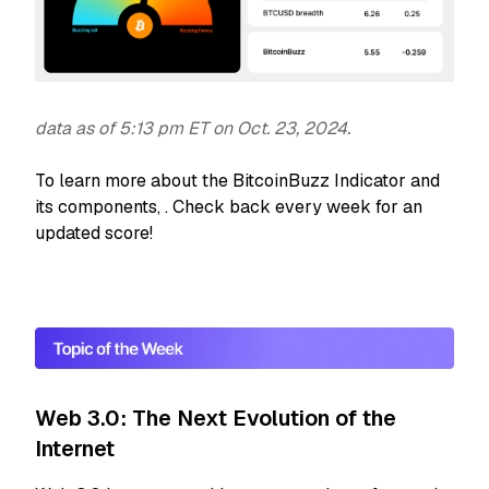
data as of 5:13 pm ET on Oct. 23, 2024.
To learn more about the BitcoinBuzz Indicator and
its components,
. Check back every week for an
updated score!
Web 3.0: The Next Evolution of the
Internet