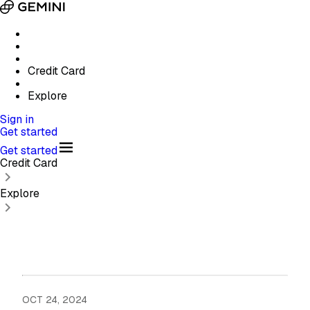
Credit Card
Explore
Sign in
Get started
Get started
Credit Card
Explore
OCT 24, 2024