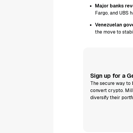
Major banks reve
Fargo, and UBS h
Venezuelan gove
the move to stabi
Sign up for a 
The secure way to b
convert crypto. Mil
diversify their portf