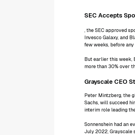
SEC Accepts Spo
, the SEC approved spo
Invesco Galaxy, and Bla
few weeks, before any 
But earlier this week,
more than 30% over th
Grayscale CEO St
Peter Mintzberg, the g
Sachs, will succeed h
interim role leading the
Sonnenshein had an eve
July 2022, Grayscale s