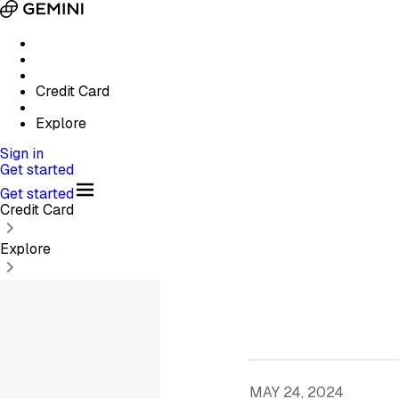
Credit Card
Explore
Sign in
Get started
Get started
Credit Card
Explore
MAY 24, 2024