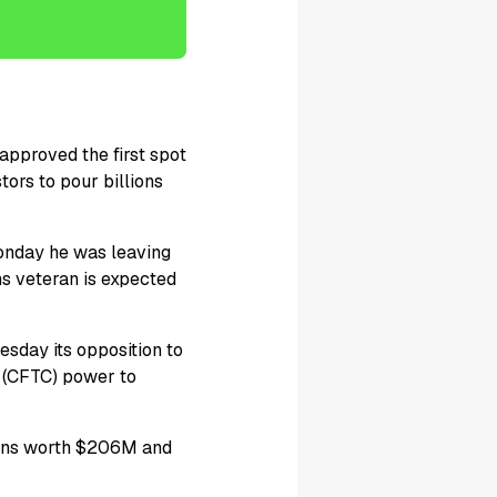
approved the first spot
tors to pour billions
nday he was leaving
hs veteran is expected
day its opposition to
n (CFTC) power to
okens worth $206M and