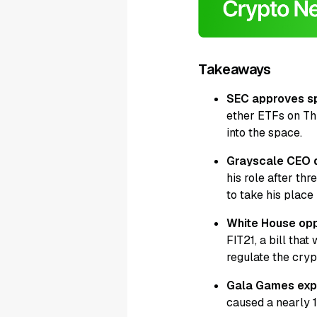
Takeaways
SEC approves s
ether ETFs on Thu
into the space.
Grayscale CEO 
his role after th
to take his place 
White House opp
FIT21, a bill th
regulate the cryp
Gala Games expe
caused a nearly 