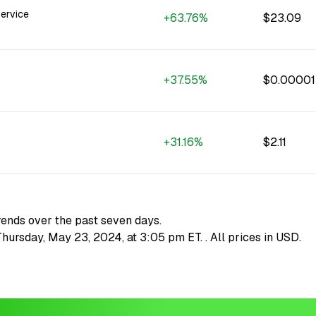
ervice
+63.76%
$23.09
+37.55%
$0.0000
+31.16%
$2.11
rends over the past seven days.
 Thursday, May 23, 2024, at 3:05 pm ET.
. All prices in USD.