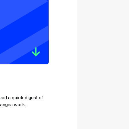
ad a quick digest of
hanges work.