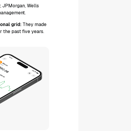
, JPMorgan, Wells
 management.
onal grid:
They made
 the past five years.