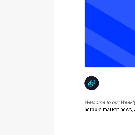
Welcome to our Weekl
notable market news, 