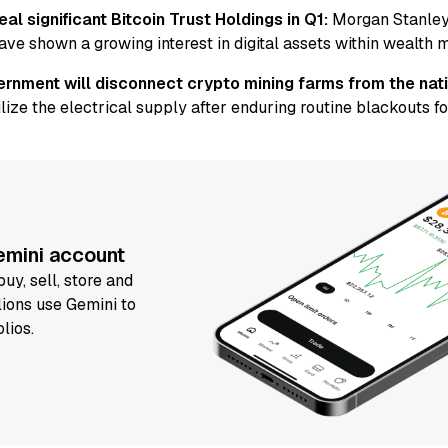
al significant Bitcoin Trust Holdings in Q1:
Morgan Stanley
ave shown a growing interest in digital assets within wealth
rnment will disconnect crypto mining farms from the nati
lize the electrical supply after enduring routine blackouts for
Gemini account
uy, sell, store and
lions use Gemini to
olios.