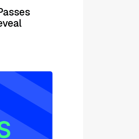
Passes
eveal