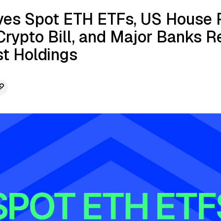
es Spot ETH ETFs, US House 
rypto Bill, and Major Banks R
st Holdings