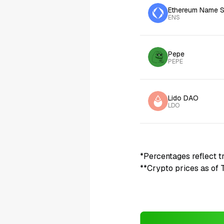
Ethereum Name S
ENS
Pepe
PEPE
Lido DAO
LDO
*Percentages reflect t
**Crypto prices as of