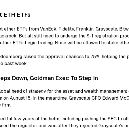
t ETH ETFs
t ether ETFs from VanEck, Fidelity, Franklin, Grayscale, Bitw
ckrock. But all still need to undergo the S-1 registration pro
ether ETFs begin trading. None will be allowed to stake ether
 Bloomberg raised the approval chances to 75%, helping the p
e past week.
eps Down, Goldman Exec To Step In
lobal head of strategy for the asset and wealth management 
im on August 15. In the meantime, Grayscale CFO Edward Mc
 firm.
ntful few years at the helm, including pushing the SEC to al
ued the regulator and won after they rejected Grayscale’s orig