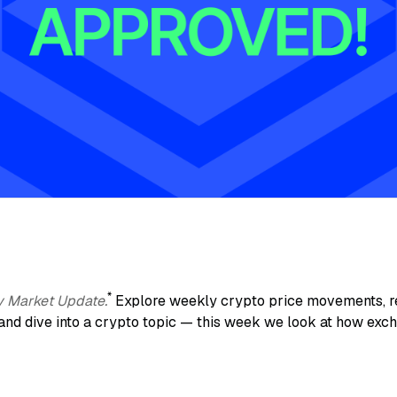
*
y Market Update.
Explore weekly crypto price movements, re
and dive into a crypto topic — this week we look at how exc