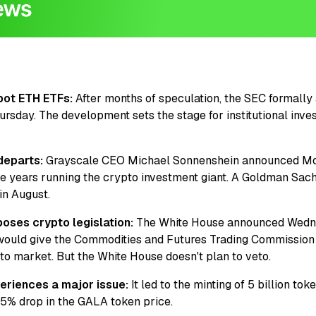
pot ETH ETFs:
After months of speculation, the SEC formally 
rsday. The development sets the stage for institutional inves
departs:
Grayscale CEO Michael Sonnenshein announced Mo
ree years running the crypto investment giant. A Goldman Sac
in August.
oses crypto legislation:
The White House announced Wednes
at would give the Commodities and Futures Trading Commissio
to market. But the White House doesn't plan to veto.
riences a major issue:
It led to the minting of 5 billion t
15% drop in the GALA token price.