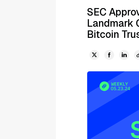
SEC Approv
Landmark C
Bitcoin Tru