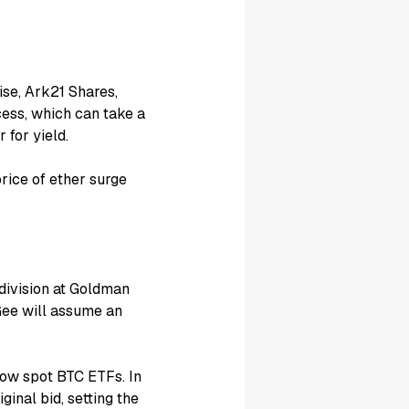
ise, Ark21 Shares,
cess, which can take a
 for yield.
rice of ether surge
division at Goldman
Gee will assume an
low spot BTC ETFs. In
inal bid, setting the