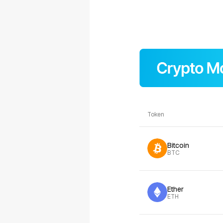
Token
Bitcoin
BTC
Ether
ETH