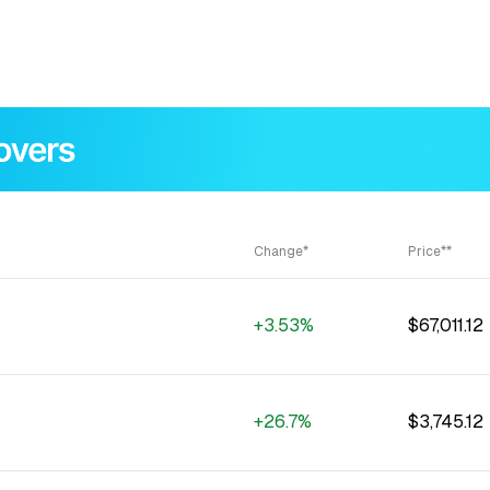
Change*
Price**
+3.53%
$67,011.12
+26.7%
$3,745.12