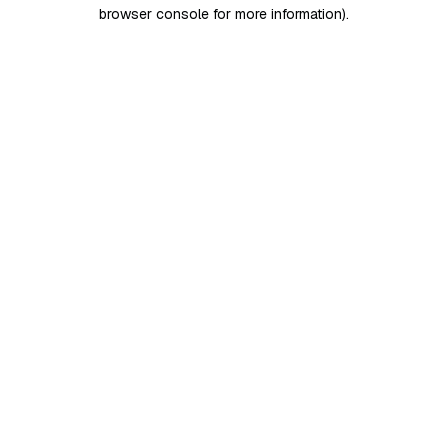
browser console for more information)
.