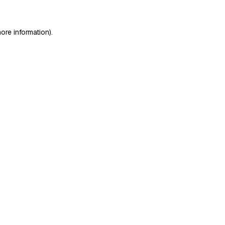
ore information)
.