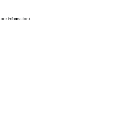
ore information)
.