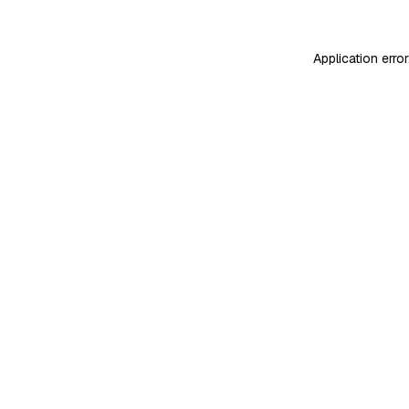
Application erro