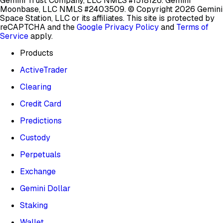
Gemini Trust Company, LLC NMLS #1518126. Gemini
Moonbase, LLC NMLS #2403509.
© Copyright 2026 Gemini
Space Station, LLC or its affiliates.
This site is protected by
reCAPTCHA and the
Google Privacy Policy
and
Terms of
Service
apply.
Products
ActiveTrader
Clearing
Credit Card
Predictions
Custody
Perpetuals
Exchange
Gemini Dollar
Staking
Wallet