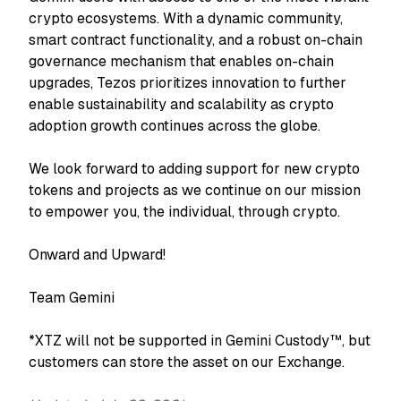
crypto ecosystems. With a dynamic community,
smart contract functionality, and a robust on-chain
governance mechanism that enables on-chain
upgrades, Tezos prioritizes innovation to further
enable sustainability and scalability as crypto
adoption growth continues across the globe.
We look forward to adding support for new crypto
tokens and projects as we continue on our mission
to empower you, the individual, through crypto.
Onward and Upward!
Team Gemini
*XTZ will not be supported in Gemini Custody™, but
customers can store the asset on our Exchange.