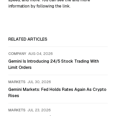
information by following the link.
RELATED ARTICLES
COMPANY
AUG 04, 2026
Gemini Is Introducing 24/5 Stock Trading With
Limit Orders
MARKETS
JUL 30, 2026
Gemini Markets: Fed Holds Rates Again As Crypto
Rises
MARKETS
JUL 23, 2026