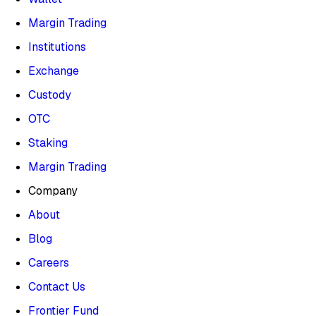
Margin Trading
Institutions
Exchange
Custody
OTC
Staking
Margin Trading
Company
About
Blog
Careers
Contact Us
Frontier Fund