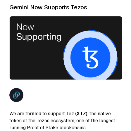
Gemini Now Supports Tezos
We are thrilled to support Tez
(XTZ)
, the native
token of the Tezos ecosystem, one of the longest
running Proof of Stake blockchains.