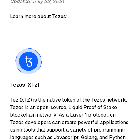
Updated: July 22, 2021
Learn more about Tezos:
Tezos (XTZ)
Tez (XTZ) is the native token of the Tezos network.
Tezos is an open-source, Liquid Proof of Stake
blockchain network. As a Layer 1 protocol, on
Tezos developers can create powerful applications
using tools that support a variety of programming
languages such as Javascript, Golang, and Python.