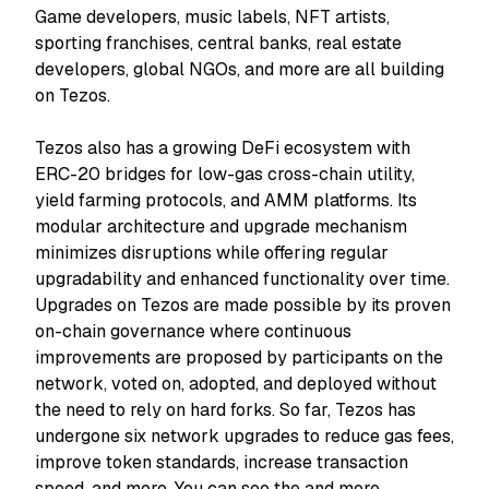
Game developers, music labels, NFT artists,
sporting franchises, central banks, real estate
developers, global NGOs, and more are all building
on Tezos.
Tezos also has a growing DeFi ecosystem with
ERC-20 bridges for low-gas cross-chain utility,
yield farming protocols, and AMM platforms. Its
modular architecture and upgrade mechanism
minimizes disruptions while offering regular
upgradability and enhanced functionality over time.
Upgrades on Tezos are made possible by its proven
on-chain governance where continuous
improvements are proposed by participants on the
network, voted on, adopted, and deployed without
the need to rely on hard forks. So far, Tezos has
undergone six network upgrades to reduce gas fees,
improve token standards, increase transaction
speed, and more. You can see the
and more