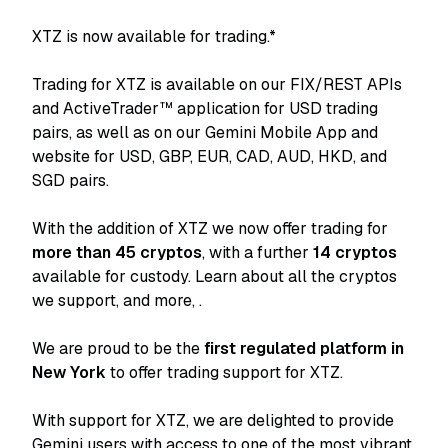
XTZ is now available for trading.*
Trading for XTZ is available on our FIX/REST APIs
and ActiveTrader™ application for USD trading
pairs, as well as on our Gemini Mobile App and
website for USD, GBP, EUR, CAD, AUD, HKD, and
SGD pairs.
With the addition of XTZ we now offer trading for
more than 45 cryptos
, with a further
14 cryptos
available for custody. Learn about all the cryptos
we support, and more,
.
We are proud to be the
first regulated platform in
New York
to offer trading support for XTZ.
With support for XTZ, we are delighted to provide
Gemini users with access to one of the most vibrant