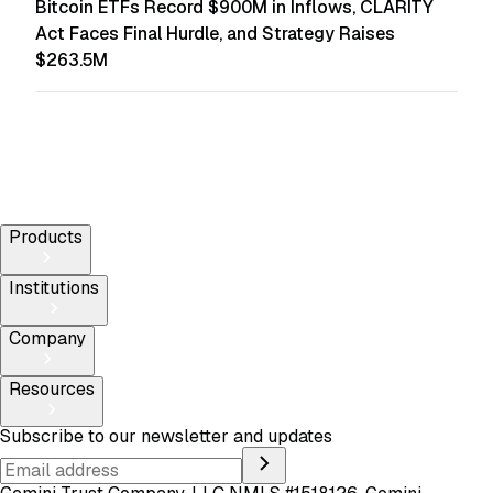
Bitcoin ETFs Record $900M in Inflows, CLARITY
Act Faces Final Hurdle, and Strategy Raises
$263.5M
Products
Institutions
Company
Resources
Subscribe to our newsletter and updates