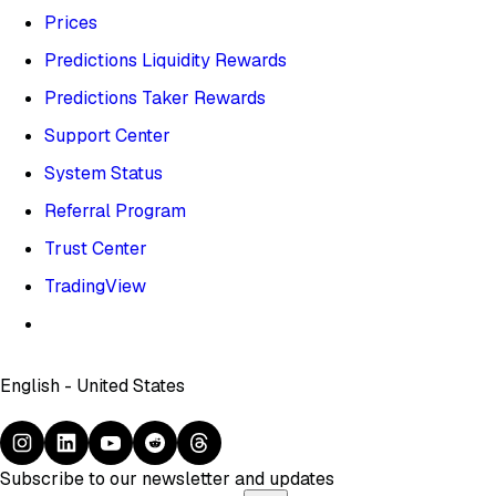
Prices
Predictions Liquidity Rewards
Predictions Taker Rewards
Support Center
System Status
Referral Program
Trust Center
TradingView
English - United States
Subscribe to our newsletter and updates