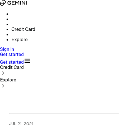
Credit Card
Explore
Sign in
Get started
Get started
Credit Card
Explore
JUL 21, 2021