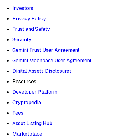
Investors
Privacy Policy
Trust and Safety
Security
Gemini Trust User Agreement
Gemini Moonbase User Agreement
Digital Assets Disclosures
Resources
Developer Platform
Cryptopedia
Fees
Asset Listing Hub
Marketplace