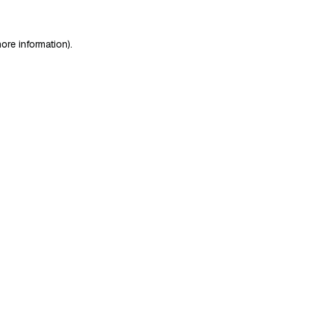
ore information)
.