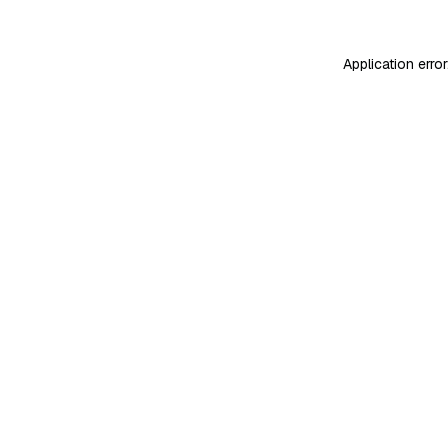
Application erro