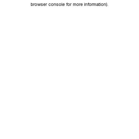
browser console for more information)
.