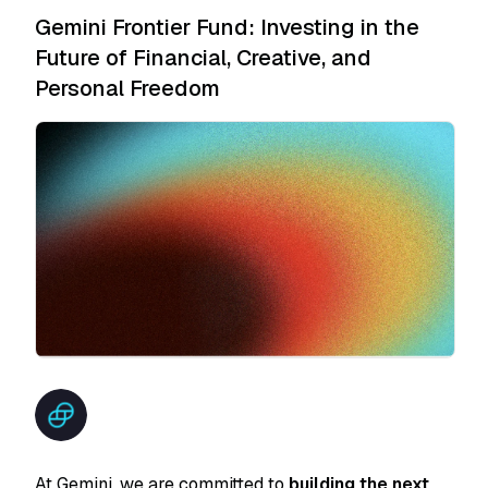
Gemini Frontier Fund: Investing in the
Future of Financial, Creative, and
Personal Freedom
At Gemini, we are committed to
building the next