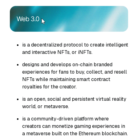
is a decentralized protocol to create intelligent
and interactive NFTs, or iNFTs.
designs and develops on-chain branded
experiences for fans to buy, collect, and resell
NFTs while maintaining smart contract
royalties for the creator.
is an open, social and persistent virtual reality
world, or metaverse.
is a community-driven platform where
creators can monetize gaming experiences in
a metaverse built on the Ethereum blockchain.