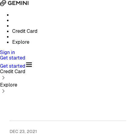
Credit Card
Explore
Sign in
Get started
Get started
Credit Card
Explore
DEC 23, 2021