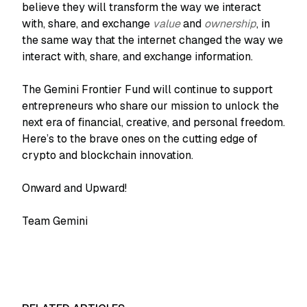
believe they will transform the way we interact
with, share, and exchange
value
and
ownership
, in
the same way that the internet changed the way we
interact with, share, and exchange information.
The Gemini Frontier Fund will continue to support
entrepreneurs who share our mission to unlock the
next era of financial, creative, and personal freedom.
Here’s to the brave ones on the cutting edge of
crypto and blockchain innovation.
Onward and Upward!
Team Gemini