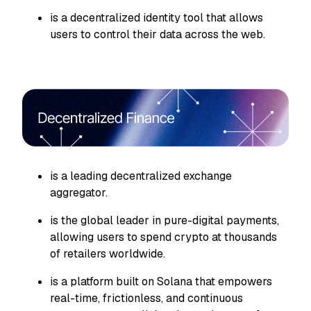
is a decentralized identity tool that allows
users to control their data across the web.
is a leading decentralized exchange
aggregator.
is the global leader in pure-digital payments,
allowing users to spend crypto at thousands
of retailers worldwide.
is a platform built on Solana that empowers
real-time, frictionless, and continuous