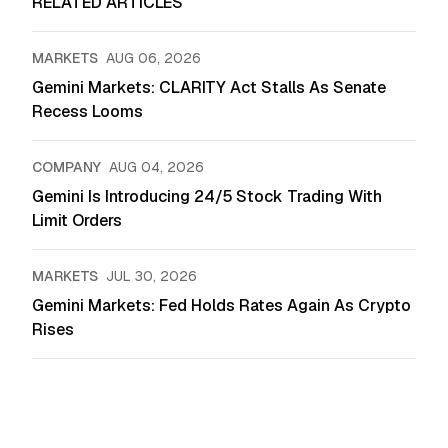
RELATED ARTICLES
MARKETS
AUG 06, 2026
Gemini Markets: CLARITY Act Stalls As Senate
Recess Looms
COMPANY
AUG 04, 2026
Gemini Is Introducing 24/5 Stock Trading With
Limit Orders
MARKETS
JUL 30, 2026
Gemini Markets: Fed Holds Rates Again As Crypto
Rises