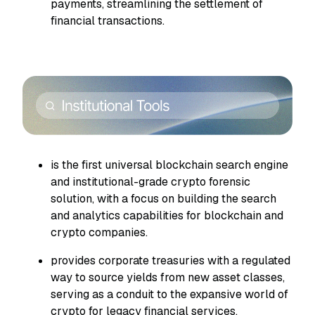
payments, streamlining the settlement of
financial transactions.
is the first universal blockchain search engine
and institutional-grade crypto forensic
solution, with a focus on building the search
and analytics capabilities for blockchain and
crypto companies.
provides corporate treasuries with a regulated
way to source yields from new asset classes,
serving as a conduit to the expansive world of
crypto for legacy financial services.