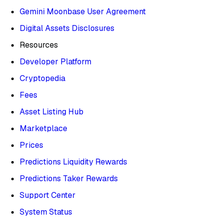
Gemini Moonbase User Agreement
Digital Assets Disclosures
Resources
Developer Platform
Cryptopedia
Fees
Asset Listing Hub
Marketplace
Prices
Predictions Liquidity Rewards
Predictions Taker Rewards
Support Center
System Status