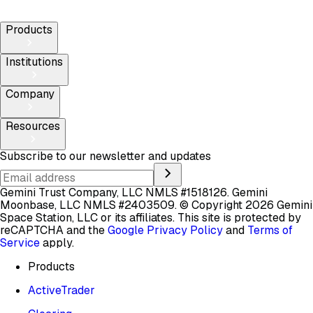
Products
Institutions
Company
Resources
Subscribe to our newsletter and updates
Gemini Trust Company, LLC NMLS #1518126. Gemini
Moonbase, LLC NMLS #2403509.
© Copyright 2026 Gemini
Space Station, LLC or its affiliates.
This site is protected by
reCAPTCHA and the
Google Privacy Policy
and
Terms of
Service
apply.
Products
ActiveTrader