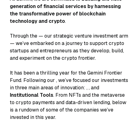
generation of financial services by harnessing
the transformative power of blockchain
technology and crypto
.
Through the
— our strategic venture investment arm
— we’ve embarked on a journey to support crypto
startups and entrepreneurs as they develop, build,
and experiment on the crypto frontier.
It has been a thrilling year for the Gemini Frontier
Fund. Following our
, we’ve focused our investments
in three main areas of innovation:
,
, and
Institutional Tools
. From NFTs and the metaverse
to crypto payments and data-driven lending, below
is a rundown of some of the companies we’ve
invested in this year.