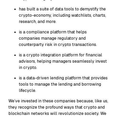
has built a suite of data tools to demystify the
crypto-economy, including watchlists, charts,
research, and more.
is a compliance platform that helps
companies manage regulatory and
counterparty risk in crypto transactions.
is a crypto integration platform for financial
advisors, helping managers seamlessly invest
in crypto.
is a data-driven lending platform that provides
tools to manage the lending and borrowing
lifecycle.
We’ve invested in these companies because, like us,
they recognize the profound ways that crypto and
blockchain networks will revolutionize society. We