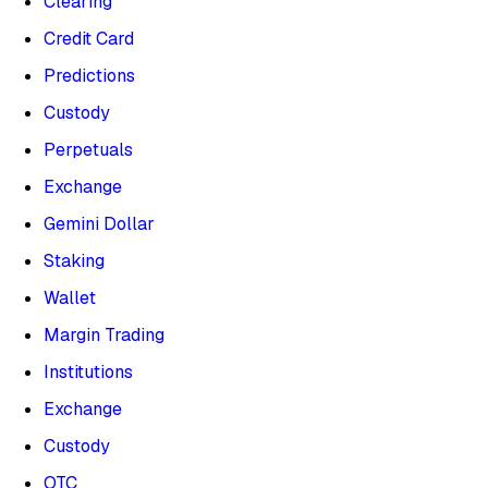
Clearing
Credit Card
Predictions
Custody
Perpetuals
Exchange
Gemini Dollar
Staking
Wallet
Margin Trading
Institutions
Exchange
Custody
OTC