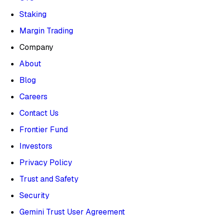
Staking
Margin Trading
Company
About
Blog
Careers
Contact Us
Frontier Fund
Investors
Privacy Policy
Trust and Safety
Security
Gemini Trust User Agreement