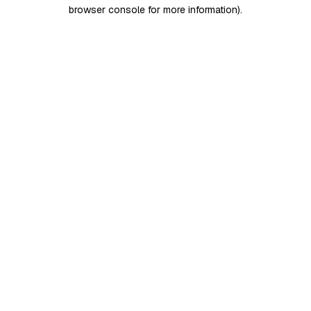
browser console for more information)
.