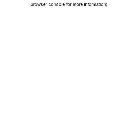
browser console for more information)
.