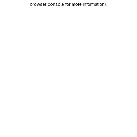
browser console for more information)
.