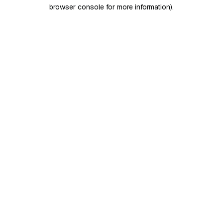
browser console for more information)
.