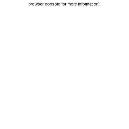
browser console for more information)
.