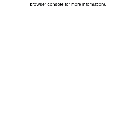
browser console for more information)
.