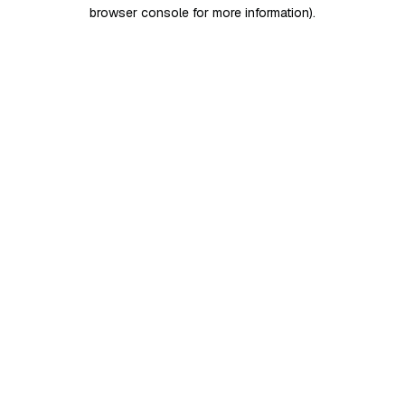
browser console for more information)
.