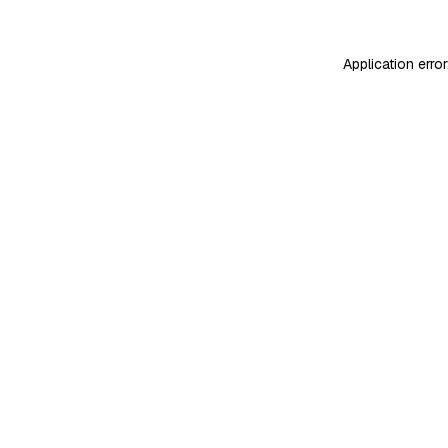
Application erro