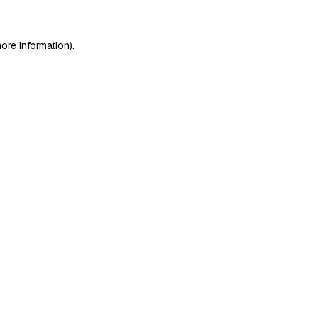
ore information)
.