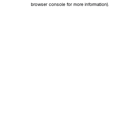
browser console for more information)
.