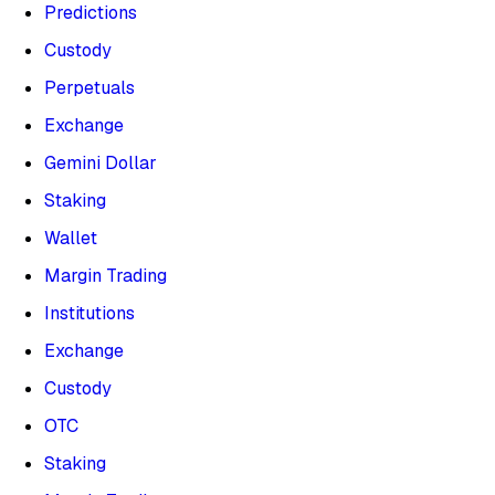
Predictions
Custody
Perpetuals
Exchange
Gemini Dollar
Staking
Wallet
Margin Trading
Institutions
Exchange
Custody
OTC
Staking