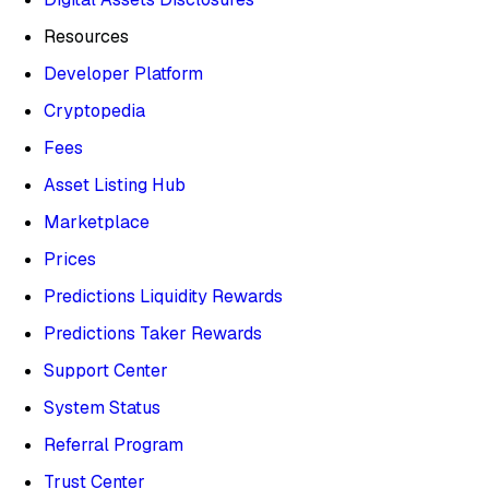
Resources
Developer Platform
Cryptopedia
Fees
Asset Listing Hub
Marketplace
Prices
Predictions Liquidity Rewards
Predictions Taker Rewards
Support Center
System Status
Referral Program
Trust Center