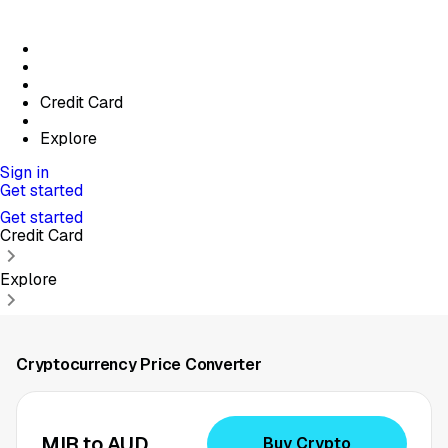
Credit Card
Explore
Sign in
Get started
Get started
Credit Card
Explore
Cryptocurrency Price Converter
MIR to AUD
Buy Crypto