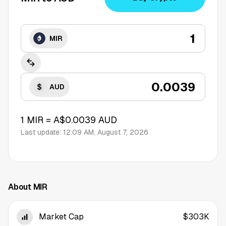
MIR
AUD
1
MIR
=
A$0.0039
AUD
Last update:
12:09 AM, August 7, 2026
About MIR
Market Cap
$303K