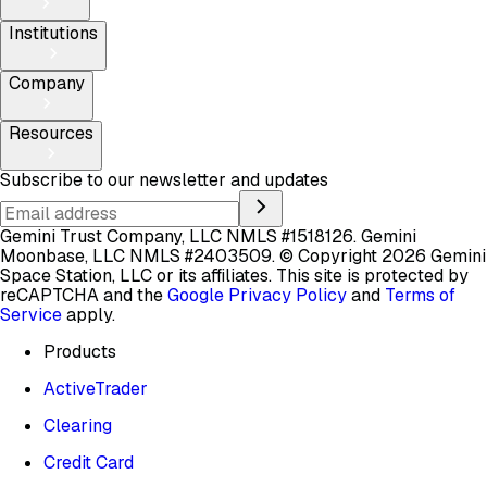
Institutions
Company
Resources
Subscribe to our newsletter and updates
Gemini Trust Company, LLC NMLS #1518126. Gemini
Moonbase, LLC NMLS #2403509.
© Copyright 2026 Gemini
Space Station, LLC or its affiliates.
This site is protected by
reCAPTCHA and the
Google Privacy Policy
and
Terms of
Service
apply.
Products
ActiveTrader
Clearing
Credit Card