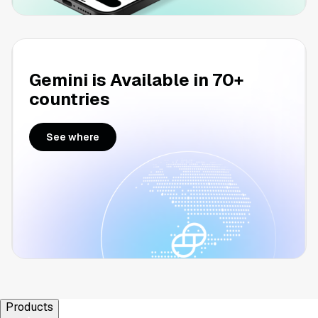
Gemini is Available in 70+
countries
See where
Products