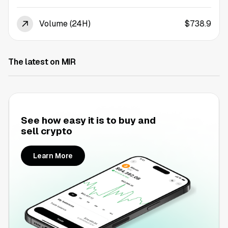
Volume (24H)
$738.9
The latest on MIR
See how easy it is to buy and
sell crypto
Learn More