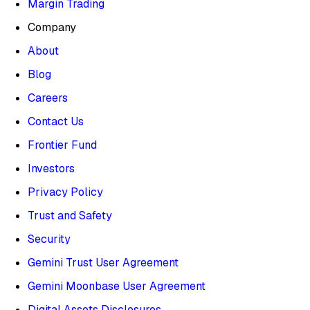
Margin Trading
Company
About
Blog
Careers
Contact Us
Frontier Fund
Investors
Privacy Policy
Trust and Safety
Security
Gemini Trust User Agreement
Gemini Moonbase User Agreement
Digital Assets Disclosures