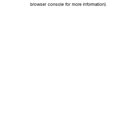
browser console for more information)
.