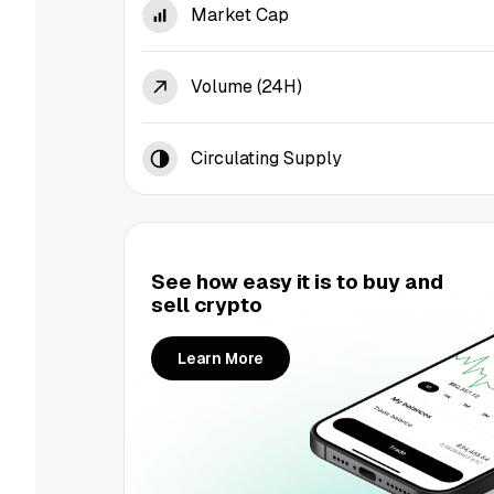
Market Cap
Volume (24H)
Circulating Supply
See how easy it is to buy and
sell crypto
Learn More