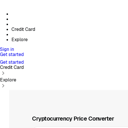
Credit Card
Explore
Sign in
Get started
Get started
Credit Card
Explore
Cryptocurrency Price Converter