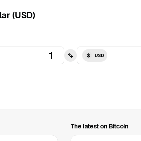
lar (USD)
USD
The latest on Bitcoin