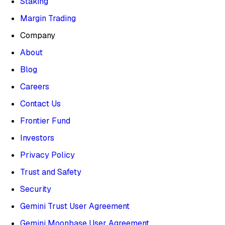
Staking
Margin Trading
Company
About
Blog
Careers
Contact Us
Frontier Fund
Investors
Privacy Policy
Trust and Safety
Security
Gemini Trust User Agreement
Gemini Moonbase User Agreement