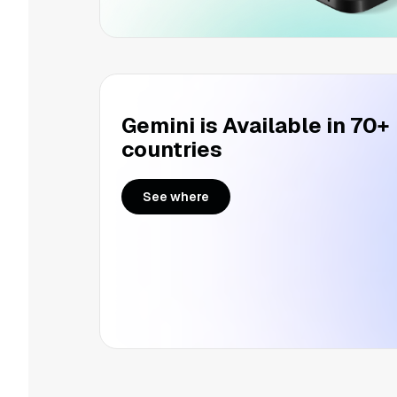
Gemini is Available in 70+
countries
See where