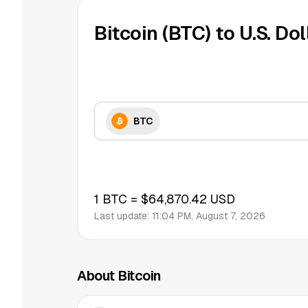
Bitcoin (BTC) to U.S. Dol
BTC
1
BTC
=
$64,870.42
USD
Last update:
11:04 PM, August 7, 2026
About Bitcoin