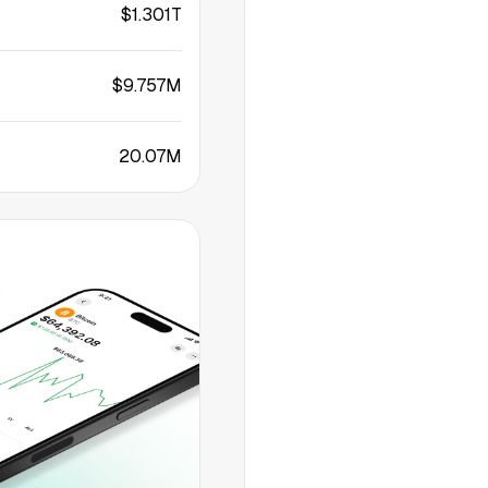
$1.301T
$9.757M
20.07M