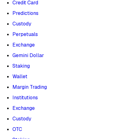
Credit Card
Predictions
Custody
Perpetuals
Exchange
Gemini Dollar
Staking
Wallet
Margin Trading
Institutions
Exchange
Custody
OTC