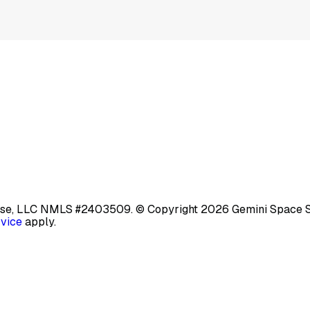
base, LLC NMLS #2403509.
© Copyright 2026 Gemini Space Stat
rvice
apply.