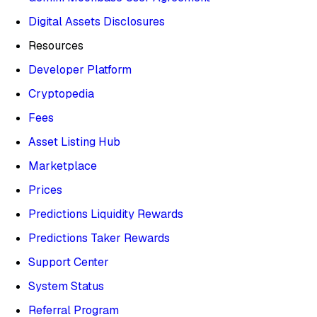
Digital Assets Disclosures
Resources
Developer Platform
Cryptopedia
Fees
Asset Listing Hub
Marketplace
Prices
Predictions Liquidity Rewards
Predictions Taker Rewards
Support Center
System Status
Referral Program