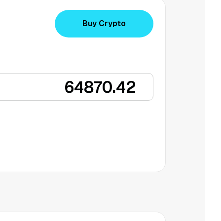
Buy Crypto