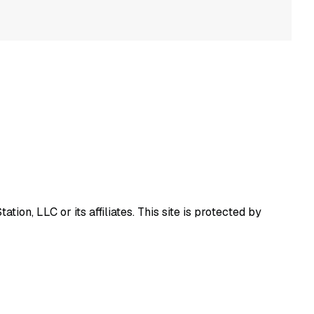
ion, LLC or its affiliates.
This site is protected by