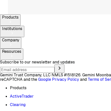
Products
Institutions
Company
Resources
Subscribe to our newsletter and updates
Gemini Trust Company, LLC NMLS #1518126. Gemini Moon
reCAPTCHA and the
Google Privacy Policy
and
Terms of Se
Products
ActiveTrader
Clearing