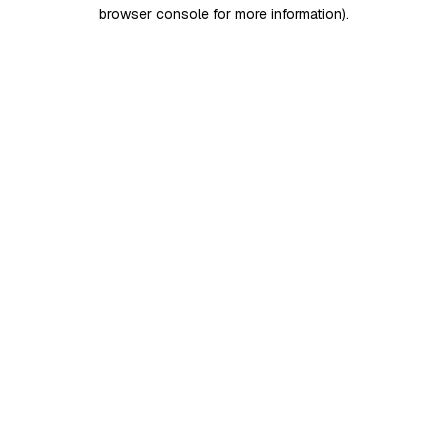
browser console for more information)
.