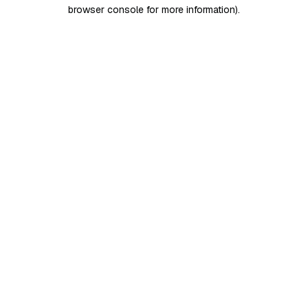
browser console for more information)
.