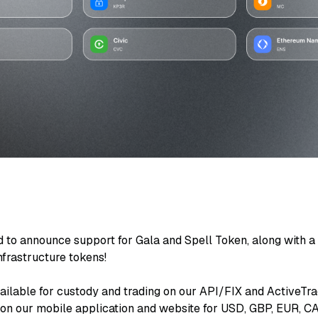
d to announce support for Gala and Spell Token, along with a
frastructure tokens!
ailable for custody and trading on our API/FIX and ActiveTra
d on our mobile application and website for USD, GBP, EUR, 