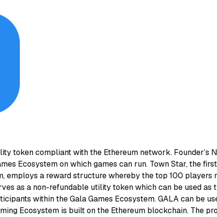
lity token compliant with the Ethereum network. Founder’s
mes Ecosystem on which games can run. Town Star, the first 
 employs a reward structure whereby the top 100 players r
ves as a non-refundable utility token which can be used as
icipants within the Gala Games Ecosystem. GALA can be us
ing Ecosystem is built on the Ethereum blockchain. The pro