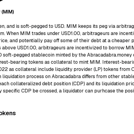
 (MIM)
, and is soft-pegged to USD. MIM keeps its peg via arbitrage
. When MIM trades under USD1.00, arbitrageurs are incenti
ice, and potentially pay off some of their debt at a cheaper 
 above USD1.00, arbitrageurs are incentivized to borrow MIM 
 soft-pegged stablecoin minted by the Abracadabra.money d
est-bearing tokens as collateral to mint MIM. Interest-beari
22 as collateral include liquidity provider (LP) tokens from 
 liquidation process on Abracadabra differs from other stabl
t each collateralized debt position (CDP) and its liquidation pri
ny specific CDP be crossed, a liquidator can purhcase the posi
okens