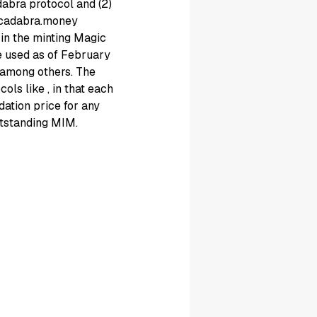
abra protocol and (2)
racadabra.money
in the minting Magic
e used as of February
, among others. The
ocols like
, in that each
idation price for any
utstanding MIM.