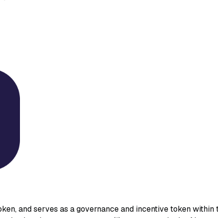
ken, and serves as a governance and incentive token within