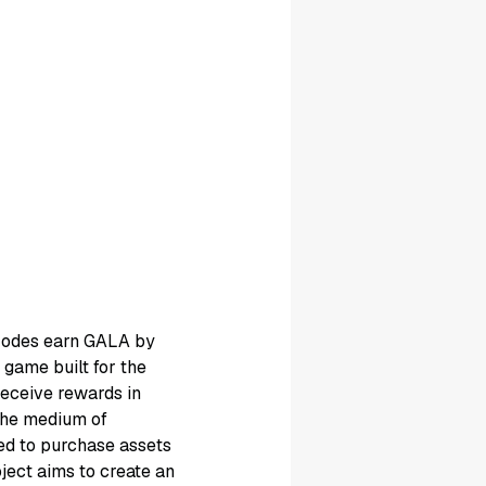
 Nodes earn GALA by
game built for the
eceive rewards in
 the medium of
ed to purchase assets
ject aims to create an