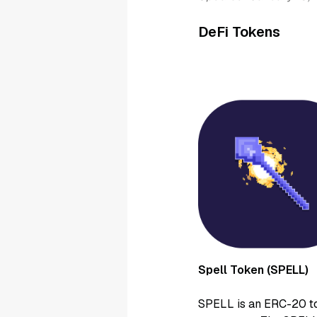
DeFi Tokens
Spell Token (SPELL)
SPELL is an ERC-20 to