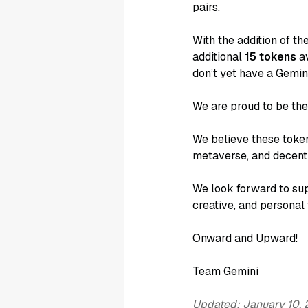
pairs.
With the addition of t
additional
15 tokens
av
don’t yet have a Gemin
We are proud to be th
We believe these token
metaverse, and decentr
We look forward to sup
creative, and personal
Onward and Upward!
Team Gemini
Updated: January 10,