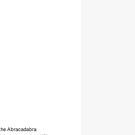
 the Abracadabra