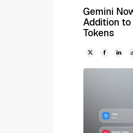
Gemini Now
Addition to
Tokens