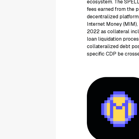
ecosystem. The SPELL 
fees earned from the 
decentralized platform
Internet Money (MIM),
2022 as collateral inc
loan liquidation proce
collateralized debt pos
specific CDP be crosse