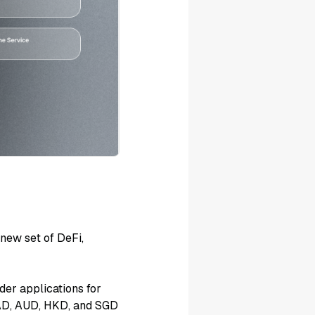
 new set of DeFi,
der applications for
CAD, AUD, HKD, and SGD