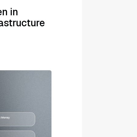
n in
astructure