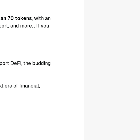
han 70 tokens
, with an
port, and more,
. If you
port DeFi, the budding
 era of financial,