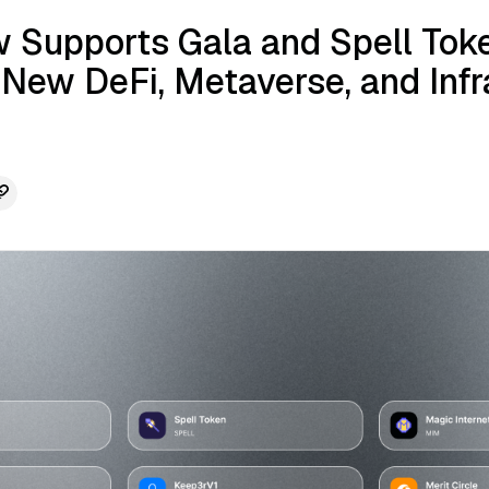
 Supports Gala and Spell Toke
 New DeFi, Metaverse, and Infr