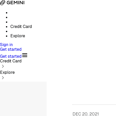
Credit Card
Explore
Sign in
Get started
Get started
Credit Card
Explore
DEC 20, 2021