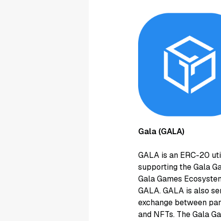
Gala (GALA)
GALA is an ERC-20 uti
supporting the Gala Ga
Gala Games Ecosystem,
GALA. GALA is also ser
exchange between part
and NFTs. The Gala Gam