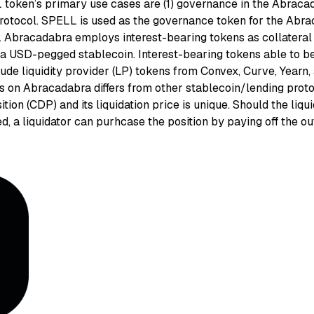
token’s primary use cases are (1) governance in the Abracad
protocol. SPELL is used as the governance token for the Ab
. Abracadabra employs interest-bearing tokens as collateral 
 a USD-pegged stablecoin. Interest-bearing tokens able to b
lude liquidity provider (LP) tokens from Convex, Curve, Yearn
ss on Abracadabra differs from other stablecoin/lending prot
ition (CDP) and its liquidation price is unique. Should the liqu
d, a liquidator can purhcase the position by paying off the o