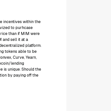
 incentives within the
vized to purhcase
price than if MIM were
and sell it at a
ecentralized platform.
ng tokens able to be
Convex, Curve, Yearn,
ecoin/lending
ce is unique. Should the
tion by paying off the