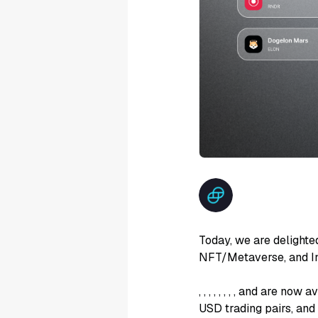
Today, we are delighte
NFT/Metaverse, and In
,
,
,
,
,
,
,
, and
are now av
USD trading pairs, an