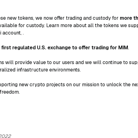
hese new tokens, we now offer trading and custody for
more t
ailable for custody. Learn more about all the tokens we sup
i account,
.
e
first regulated U.S. exchange to offer trading for MIM
.
s will provide value to our users and we will continue to sup
alized infrastructure environments.
porting new crypto projects on our mission to unlock the next
 freedom.
 2022