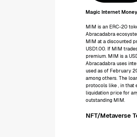
Magic Internet Money
MIM is an ERC-20 token
Abracadabra ecosystem
MIM at a discounted pr
USD1.00. If MIM trades
premium. MIM is a USD
Abracadabra uses inter
used as of February 20
among others. The loan
protocols like
, in tha
liquidation price for a
outstanding MIM.
NFT/Metaverse T