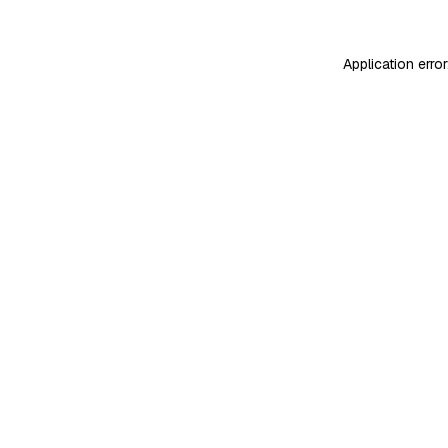
Application erro