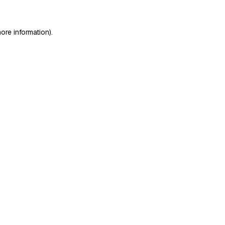
ore information)
.