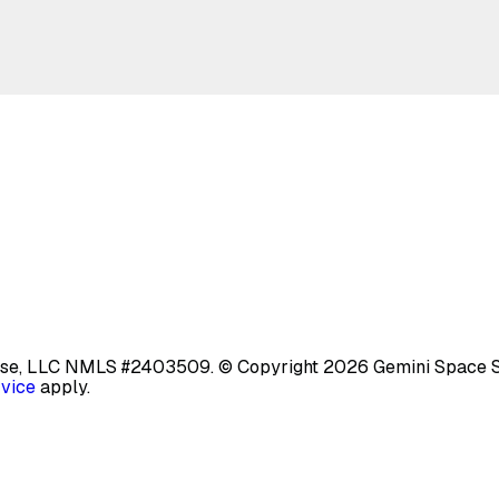
base, LLC NMLS #2403509.
© Copyright 2026 Gemini Space Stat
rvice
apply.