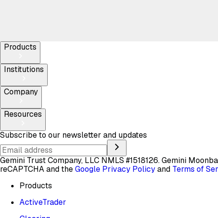
Products
Institutions
Company
Resources
Subscribe to our newsletter and updates
Gemini Trust Company, LLC NMLS #1518126. Gemini Moon
reCAPTCHA and the
Google Privacy Policy
and
Terms of Se
Products
ActiveTrader