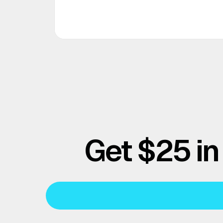
Get $25 in