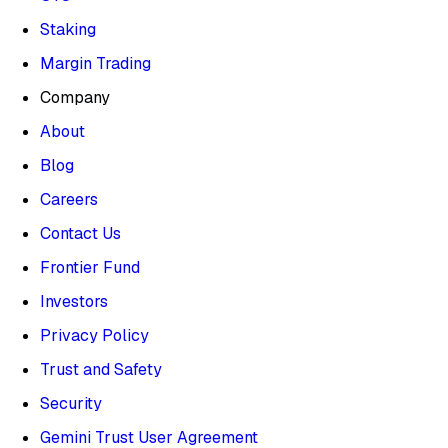
Staking
Margin Trading
Company
About
Blog
Careers
Contact Us
Frontier Fund
Investors
Privacy Policy
Trust and Safety
Security
Gemini Trust User Agreement