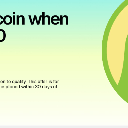
tcoin when
0
n to qualify. This offer is for
be placed within 30 days of