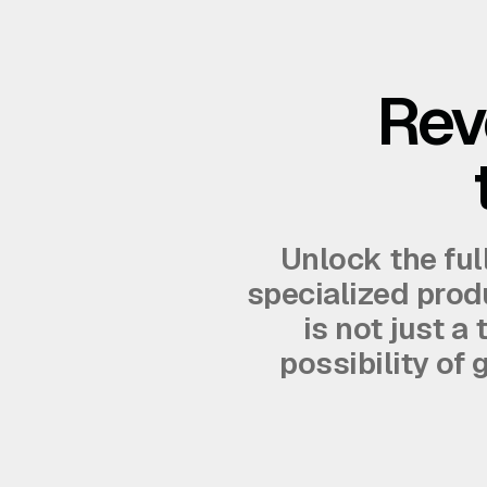
Rev
Unlock the ful
specialized produ
is not just a
possibility of