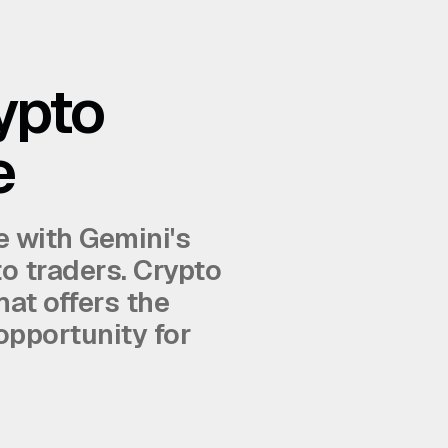
ypto
e
e with Gemini's
to traders. Crypto
hat offers the
opportunity for