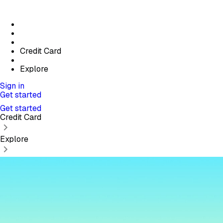
Credit Card
Explore
Sign in
Get started
Get started
Credit Card
Explore