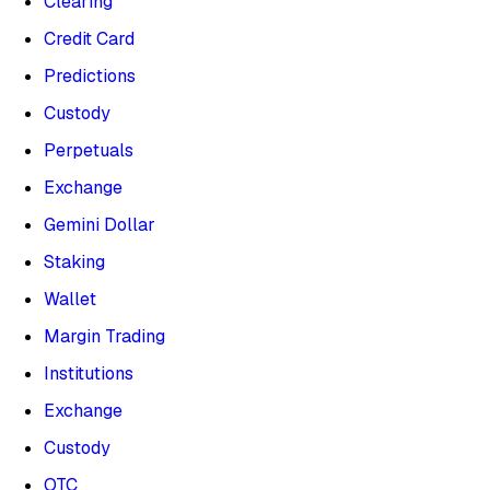
Clearing
Credit Card
Predictions
Custody
Perpetuals
Exchange
Gemini Dollar
Staking
Wallet
Margin Trading
Institutions
Exchange
Custody
OTC