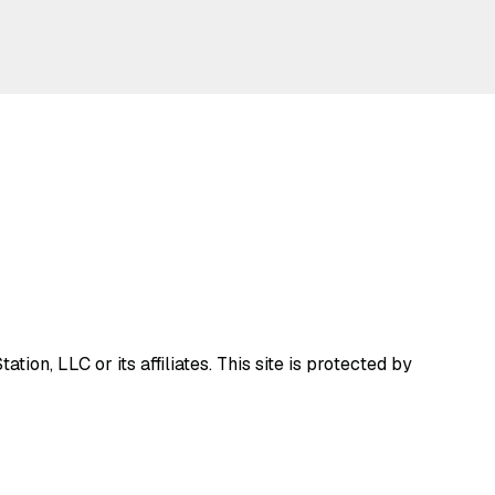
ion, LLC or its affiliates.
This site is protected by