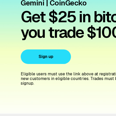
Gemini | CoinGecko
Get $25 in bi
you trade $10
Sign up
Eligible users must use the link above at registratio
new customers in eligible countries. Trades must 
signup.