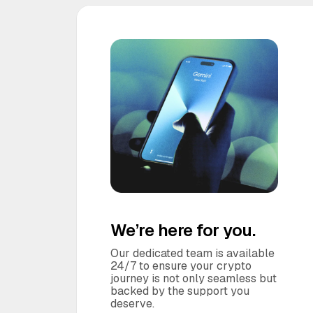
We’re here for you.
Our dedicated team is available
24/7 to ensure your crypto
journey is not only seamless but
backed by the support you
deserve.