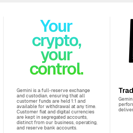
Your
crypto,
your
Trad
Gemini is a full-reserve exchange
and custodian, ensuring that all
Gemini
customer funds are held 1:1 and
perfor
available for withdrawal at any time.
delive
Customer fiat and digital currencies
are kept in segregated accounts,
distinct from our business, operating,
and reserve bank accounts.