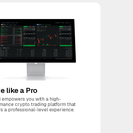
e like a Pro
 empowers you with a high-
mance crypto trading platform that
rs a professional-level experience.