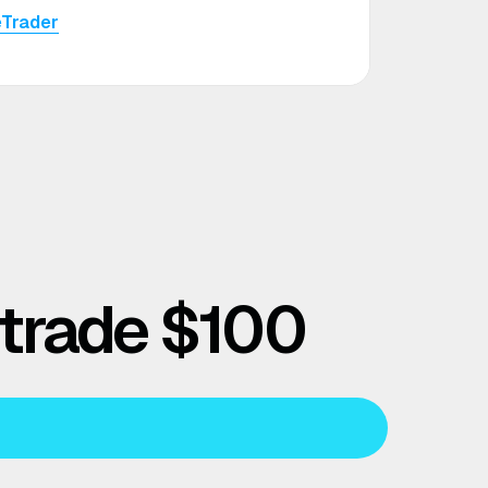
eTrader
 trade $100