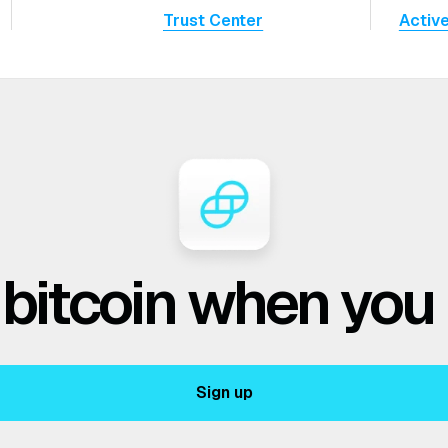
Trust Center
Activ
 bitcoin when you
Sign up