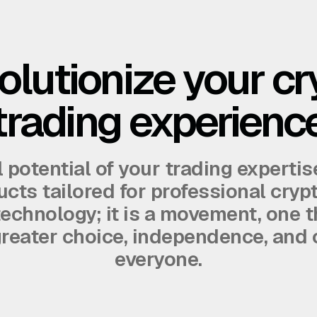
olutionize your cr
trading experienc
l potential of your trading expertis
cts tailored for professional cryp
 technology; it is a movement, one t
 greater choice, independence, and 
everyone.