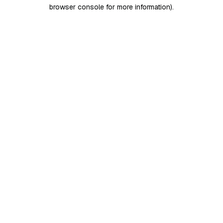
browser console for more information)
.