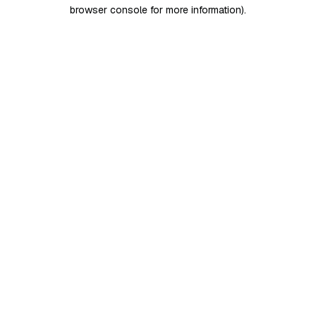
browser console for more information)
.