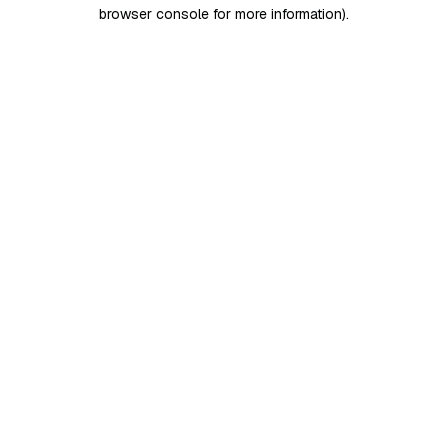
browser console for more information)
.