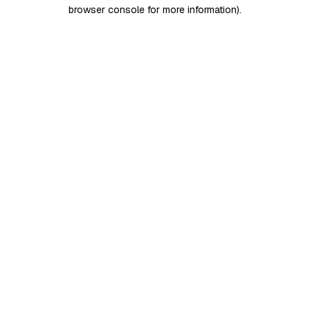
browser console for more information)
.