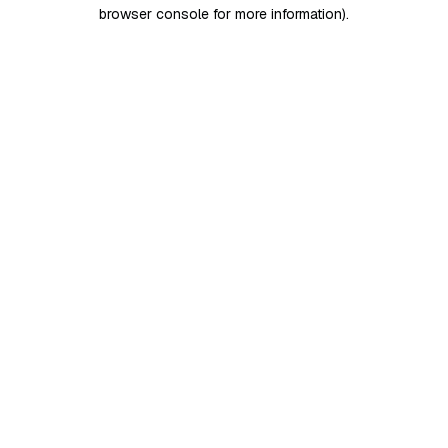
browser console for more information)
.