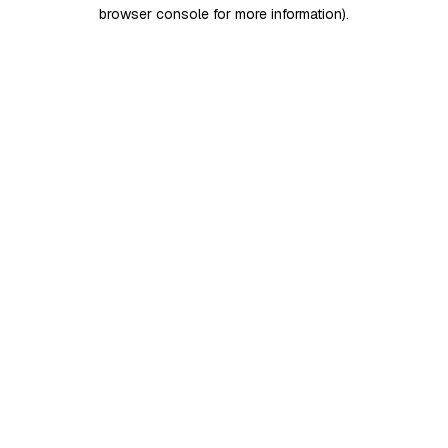
browser console for more information)
.