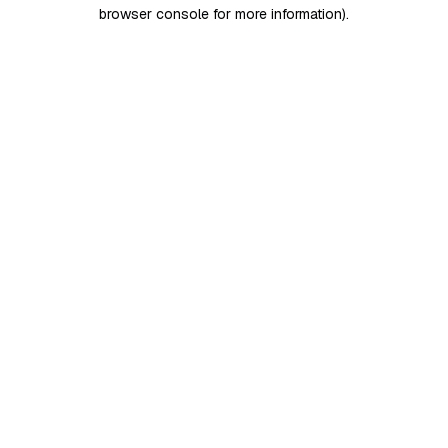
browser console for more information)
.